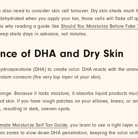
e also need to consider skin cell turnover. Dry skin sheds much 
s dehydrated when you apply your tan, those cells will flake off q
 is why reading a guide like
Should You Moisturize Before Fake 
 prep starts days in advance, not minutes.
ence of DHA and Dry Skin
ihydroxyacetone (DHA) to create color. DHA reacts with the amin
tratum corneum (the very top layer of your skin).
sponge. Because it lacks moisture, it absorbs liquid products mu
d skin. If you have rough patches on your elbows, knees, or an
, resulting in dark, uneven spots.
imate Moisturize Self Tan Guide
, you learn to use a light layer o
ion zones to slow down DHA penetration, keeping the color unif