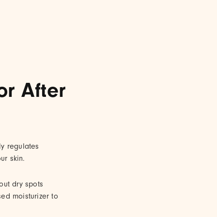
r After
ly regulates
ur skin.
 out dry spots
sed moisturizer to