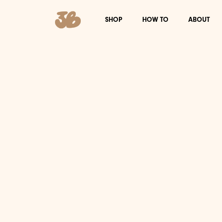
SHOP
HOW TO
ABOUT