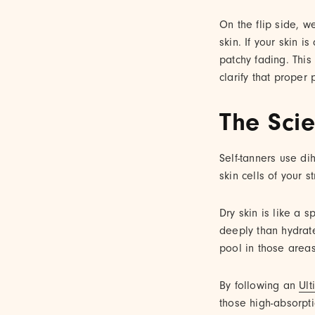
On the flip side, w
skin. If your skin i
patchy fading. This
clarify that proper
The Sci
Self-tanners use d
skin cells of your s
Dry skin is like a 
deeply than hydrate
pool in those areas
By following an
Ult
those high-absorpt