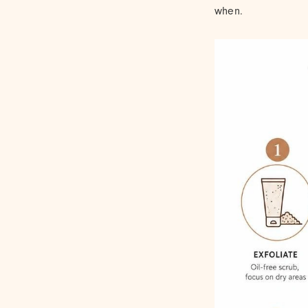
when.