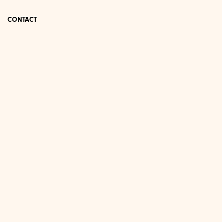
CONTACT