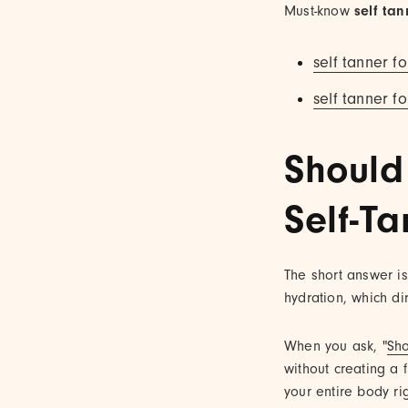
Must-know
self tan
self tanner fo
self tanner fo
Should
Self-T
The short answer is 
hydration, which di
When you ask, "
Sho
without creating a f
your entire body ri