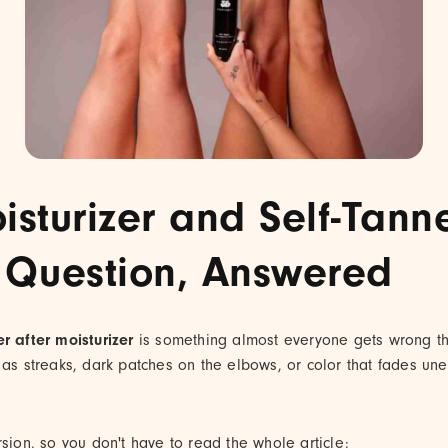
isturizer and Self-Tann
 Question, Answered
er after moisturizer
is something almost everyone gets wrong the
 as streaks, dark patches on the elbows, or color that fades une
rsion, so you don't have to read the whole article: