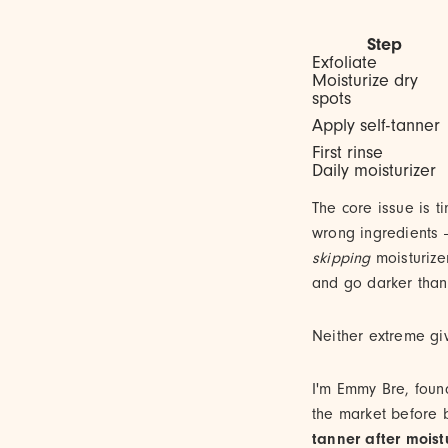
Step
Exfoliate
Moisturize dry
spots
Apply self-tanner
First rinse
Daily moisturizer
The core issue is t
wrong ingredients —
skipping
moisturize
and go darker than 
Neither extreme giv
I'm Emmy Bre, foun
the market before 
tanner after moist