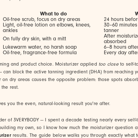
What to do
Oil-free scrub, focus on dry areas
24 hours befor
Light, oil-free lotion on elbows, knees,
30–60 minutes 
ankles
tanner
After moisturize
On fully dry skin, with a mitt
absorbed
Lukewarm water, no harsh soap
6–8 hours afte
Oil-free, fragrance-free formula
Every day after
iming and product choice. Moisturizer applied
too close
to self-t
 can block the active tanning ingredient (DHA) from reaching yo
r on dry areas causes the opposite problem: those spots absor
the rest.
es you the even, natural-looking result you're after.
der of 3VERYBODY — I spent a decade testing nearly every self-
building my own, so I know how much the moisturizer question a
urizer
results. The guide below walks you through exactly what 