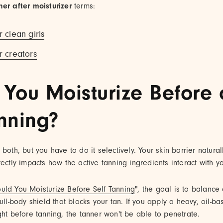
ner after moisturizer
terms:
r clean girls
r creators
 You Moisturize Before o
anning?
both, but you have to do it selectively. Your skin barrier natural
rectly impacts how the active tanning ingredients interact with yo
uld You Moisturize Before Self Tanning
", the goal is to balance
ull-body shield that blocks your tan. If you apply a heavy, oil-ba
ght before tanning, the tanner won't be able to penetrate.