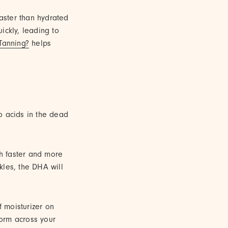
faster than hydrated
uickly, leading to
Tanning?
helps
o acids in the dead
ch faster and more
kles, the DHA will
f moisturizer on
orm across your