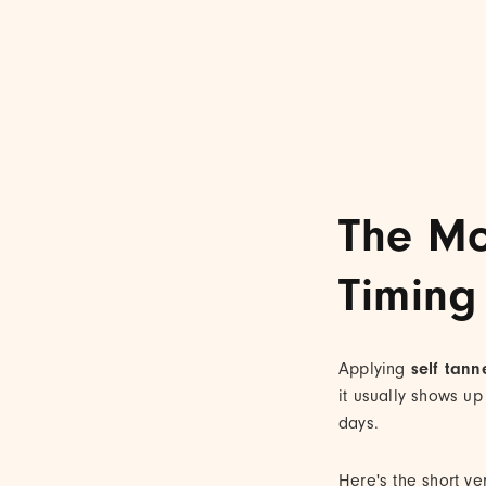
The Mo
Timing
Applying
self tann
it usually shows up
days.
Here's the short ve