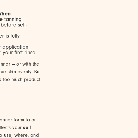
When
e tanning
before self-
r is fully
r application
 your first rinse
anner — or with the
ur skin evenly. But
b too much product
tanner formula on
ffects your
self
to use, where, and