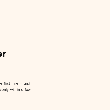
er
 first time — and
venly within a few