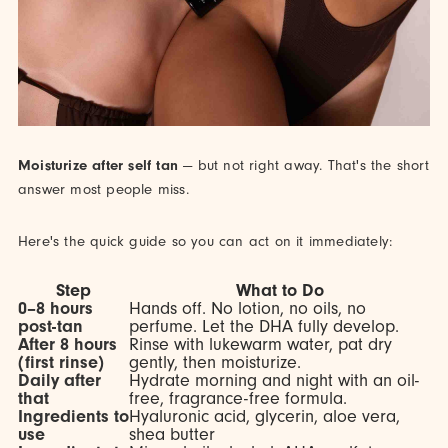
Moisturize after self tan
— but not right away. That's the short
answer most people miss.
Here's the quick guide so you can act on it immediately:
Step
What to Do
0–8 hours
Hands off. No lotion, no oils, no
post-tan
perfume. Let the DHA fully develop.
After 8 hours
Rinse with lukewarm water, pat dry
(first rinse)
gently, then moisturize.
Daily after
Hydrate morning and night with an oil-
that
free, fragrance-free formula.
Ingredients to
Hyaluronic acid, glycerin, aloe vera,
use
shea butter