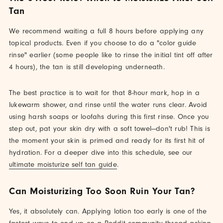
Tan
We recommend waiting a full 8 hours before applying any
topical products. Even if you choose to do a "color guide
rinse" earlier (some people like to rinse the initial tint off after
4 hours), the tan is still developing underneath.
The best practice is to wait for that 8-hour mark, hop in a
lukewarm shower, and rinse until the water runs clear. Avoid
using harsh soaps or loofahs during this first rinse. Once you
step out, pat your skin dry with a soft towel—don't rub! This is
the moment your skin is primed and ready for its first hit of
hydration. For a deeper dive into this schedule, see our
ultimate moisturize self tan guide
.
Can Moisturizing Too Soon Ruin Your Tan?
Yes, it absolutely can. Applying lotion too early is one of the