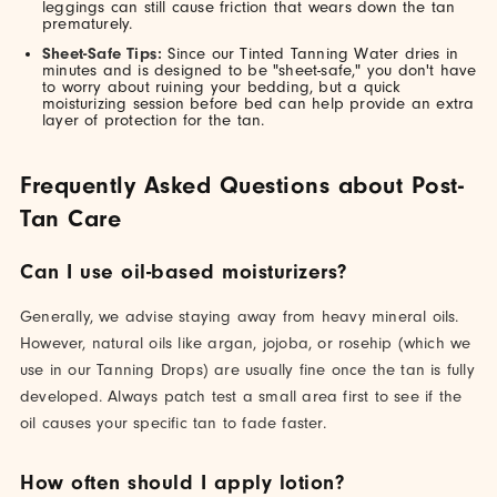
leggings can still cause friction that wears down the tan
prematurely.
Sheet-Safe Tips:
Since our Tinted Tanning Water dries in
minutes and is designed to be "sheet-safe," you don't have
to worry about ruining your bedding, but a quick
moisturizing session before bed can help provide an extra
layer of protection for the tan.
Frequently Asked Questions about Post-
Tan Care
Can I use oil-based moisturizers?
Generally, we advise staying away from heavy mineral oils.
However, natural oils like argan, jojoba, or rosehip (which we
use in our Tanning Drops) are usually fine once the tan is fully
developed. Always patch test a small area first to see if the
oil causes your specific tan to fade faster.
How often should I apply lotion?