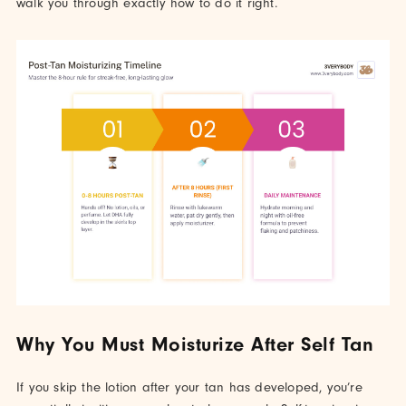
walk you through exactly how to do it right.
Why You Must Moisturize After Self Tan
If you skip the lotion after your tan has developed, you’re