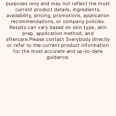
purposes only and may not reflect the most
current product details, ingredients,
availability, pricing, promotions, application
recommendations, or company policies.
Results can vary based on skin type, skin
prep, application method, and
aftercare.Please contact 3verybody directly
or refer to the current product information
for the most accurate and up-to-date
guidance.