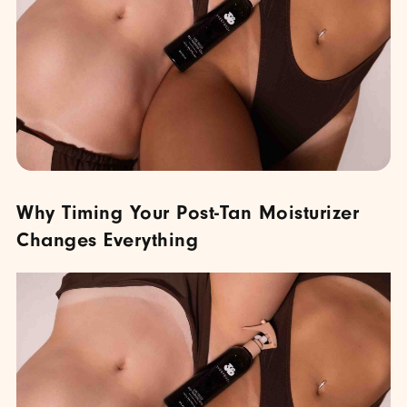
Why Timing Your Post-Tan Moisturizer
Changes Everything