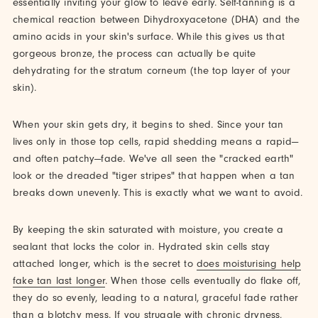
essentially inviting your glow to leave early. Self-tanning is a
chemical reaction between Dihydroxyacetone (DHA) and the
amino acids in your skin's surface. While this gives us that
gorgeous bronze, the process can actually be quite
dehydrating for the stratum corneum (the top layer of your
skin).
When your skin gets dry, it begins to shed. Since your tan
lives only in those top cells, rapid shedding means a rapid—
and often patchy—fade. We've all seen the "cracked earth"
look or the dreaded "tiger stripes" that happen when a tan
breaks down unevenly. This is exactly what we want to avoid.
By keeping the skin saturated with moisture, you create a
sealant that locks the color in. Hydrated skin cells stay
attached longer, which is the secret to
does moisturising help
fake tan last longer
. When those cells eventually do flake off,
they do so evenly, leading to a natural, graceful fade rather
than a blotchy mess. If you struggle with chronic dryness,