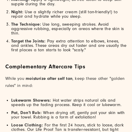
supple during the day.
Night:
Use a slightly richer cream (still tan-friendly!) to
repair and hydrate while you sleep.
The Technique:
Use long, sweeping strokes. Avoid
aggressive rubbing, especially on areas where the skin is
thin.
Target the Joints:
Pay extra attention to elbows, knees,
and ankles. These areas dry out faster and are usually the
first places a tan starts to look "scaly."
Complementary Aftercare Tips
While you
moisturize after self tan
, keep these other "golden
rules" in mind:
Lukewarm Showers:
Hot water strips natural oils and
speeds up the fading process. Keep it cool or lukewarm.
Pat, Don't Rub:
When drying off, gently pat your skin with
your towel. Rubbing is a form of exfoliation!
Loose Clothing:
For the first 24 hours, stick to loose, dark
clothes. Our Life Proof Tan is transfer-resistant, but tight