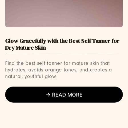
Glow Gracefully with the Best Self Tanner for
Dry Mature Skin
Find the best self tanner for mature skin that
hydrates, avoids orange tones, and creates a
natural, youthful glow.
→ READ MORE