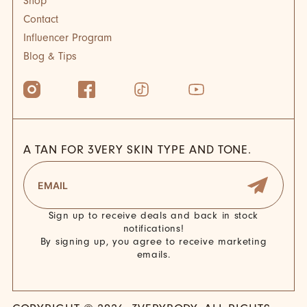
Shop
Contact
Influencer Program
Blog & Tips
A TAN FOR 3VERY SKIN TYPE AND TONE.
Sign up to receive deals and back in stock
notifications!
By signing up, you agree to receive marketing
emails.