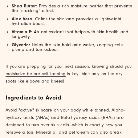
Shea Butter:
Provides a rich moisture barrier that prevents
the "cracking" effect.
Aloe Vera:
Calms the skin and provides a lightweight
hydration boost.
Vitamin E:
An antioxidant that helps with skin health and
longevity.
Glycerin:
Helps the skin hold onto water, keeping cells
plump and tan-locked.
If you are prepping for your next session, knowing
should you
moisturize before self tanning
is key—hint: only on the dry
spots like elbows and knees!
Ingredients to Avoid
Avoid "active" skincare on your body while tanned. Alpha-
hydroxy acids (AHAs) and Beta-hydroxy acids (BHAs) are
designed to turn over skin cells—which is exactly how you
remove a tan. Mineral oil and petroleum can also break