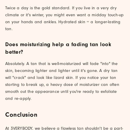
Twice a day is the gold standard. If you live in a very dry
climate or it's winter, you might even want a midday touch-up
on your hands and ankles. Hydrated skin = a longer-lasting
tan.
Does moisturizing help a fading tan look
better?
Absolutely. A tan that is well-moisturized will fade "into" the
skin, becoming lighter and lighter until it's gone. A dry tan
will "crack" and look like lizard skin. If you notice your tan
starting to break up, a heavy dose of moisturizer can often
smooth out the appearance until you're ready to exfoliate
and re-apply.
Conclusion
At 3VERYBODY, we believe a flawless tan shouldn't be a part-