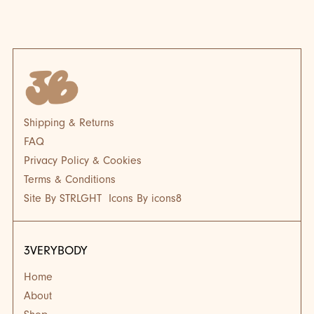
BLOG
BL
Shipping & Returns
FAQ
Privacy Policy & Cookies
Terms & Conditions
Site By STRLGHT
Icons By icons8
3VERYBODY
Home
About