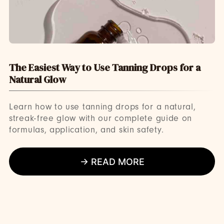
The Easiest Way to Use Tanning Drops for a
Natural Glow
Learn how to use tanning drops for a natural,
streak-free glow with our complete guide on
formulas, application, and skin safety.
→ READ MORE