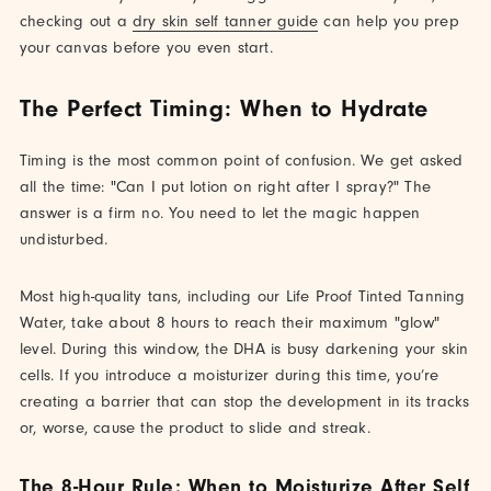
checking out a
dry skin self tanner guide
can help you prep
your canvas before you even start.
The Perfect Timing: When to Hydrate
Timing is the most common point of confusion. We get asked
all the time: "Can I put lotion on right after I spray?" The
answer is a firm no. You need to let the magic happen
undisturbed.
Most high-quality tans, including our Life Proof Tinted Tanning
Water, take about 8 hours to reach their maximum "glow"
level. During this window, the DHA is busy darkening your skin
cells. If you introduce a moisturizer during this time, you’re
creating a barrier that can stop the development in its tracks
or, worse, cause the product to slide and streak.
The 8-Hour Rule: When to Moisturize After Self