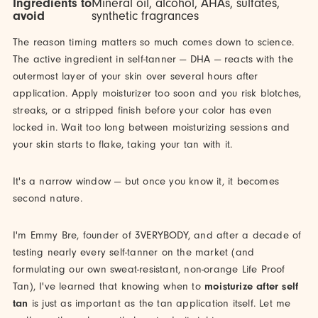
Ingredients to
Mineral oil, alcohol, AHAs, sulfates,
avoid
synthetic fragrances
The reason timing matters so much comes down to science.
The active ingredient in self-tanner — DHA — reacts with the
outermost layer of your skin over several hours after
application. Apply moisturizer too soon and you risk blotches,
streaks, or a stripped finish before your color has even
locked in. Wait too long between moisturizing sessions and
your skin starts to flake, taking your tan with it.
It's a narrow window — but once you know it, it becomes
second nature.
I'm Emmy Bre, founder of 3VERYBODY, and after a decade of
testing nearly every self-tanner on the market (and
formulating our own sweat-resistant, non-orange Life Proof
Tan), I've learned that knowing when to
moisturize after self
tan
is just as important as the tan application itself. Let me