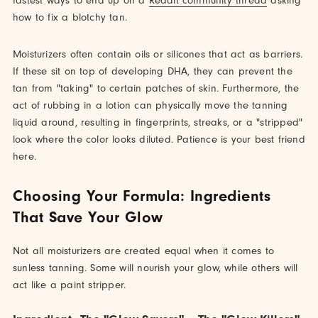
fastest ways to end up on a
Reddit community thread
asking
how to fix a blotchy tan.
Moisturizers often contain oils or silicones that act as barriers.
If these sit on top of developing DHA, they can prevent the
tan from "taking" to certain patches of skin. Furthermore, the
act of rubbing in a lotion can physically move the tanning
liquid around, resulting in fingerprints, streaks, or a "stripped"
look where the color looks diluted. Patience is your best friend
here.
Choosing Your Formula: Ingredients
That Save Your Glow
Not all moisturizers are created equal when it comes to
sunless tanning. Some will nourish your glow, while others will
act like a paint stripper.