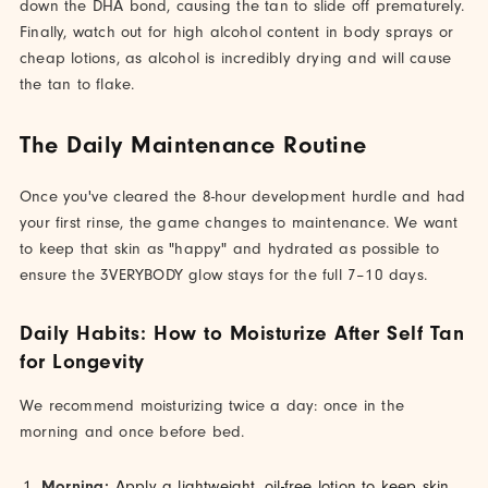
down the DHA bond, causing the tan to slide off prematurely.
Finally, watch out for high alcohol content in body sprays or
cheap lotions, as alcohol is incredibly drying and will cause
the tan to flake.
The Daily Maintenance Routine
Once you've cleared the 8-hour development hurdle and had
your first rinse, the game changes to maintenance. We want
to keep that skin as "happy" and hydrated as possible to
ensure the 3VERYBODY glow stays for the full 7–10 days.
Daily Habits: How to Moisturize After Self Tan
for Longevity
We recommend moisturizing twice a day: once in the
morning and once before bed.
Morning:
Apply a lightweight, oil-free lotion to keep skin