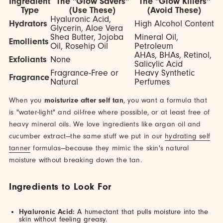
Ingredient
The "Glow Savers"
The "Glow Killers"
Type
(Use These)
(Avoid These)
Hyaluronic Acid,
Hydrators
High Alcohol Content
Glycerin, Aloe Vera
Shea Butter, Jojoba
Mineral Oil,
Emollients
Oil, Rosehip Oil
Petroleum
AHAs, BHAs, Retinol,
Exfoliants
None
Salicylic Acid
Fragrance-Free or
Heavy Synthetic
Fragrance
Natural
Perfumes
When you
moisturize after self tan
, you want a formula that
is "water-light" and oil-free where possible, or at least free of
heavy mineral oils. We love ingredients like argan oil and
cucumber extract—the same stuff we put in our
hydrating self
tanner
formulas—because they mimic the skin's natural
moisture without breaking down the tan.
Ingredients to Look For
Hyaluronic Acid:
A humectant that pulls moisture into the
skin without feeling greasy.