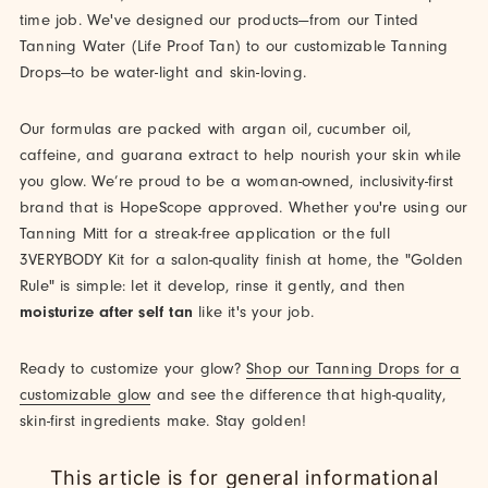
time job. We've designed our products—from our Tinted
Tanning Water (Life Proof Tan) to our customizable Tanning
Drops—to be water-light and skin-loving.
Our formulas are packed with argan oil, cucumber oil,
caffeine, and guarana extract to help nourish your skin while
you glow. We’re proud to be a woman-owned, inclusivity-first
brand that is HopeScope approved. Whether you're using our
Tanning Mitt for a streak-free application or the full
3VERYBODY Kit for a salon-quality finish at home, the "Golden
Rule" is simple: let it develop, rinse it gently, and then
moisturize after self tan
like it's your job.
Ready to customize your glow?
Shop our Tanning Drops for a
customizable glow
and see the difference that high-quality,
skin-first ingredients make. Stay golden!
This article is for general informational