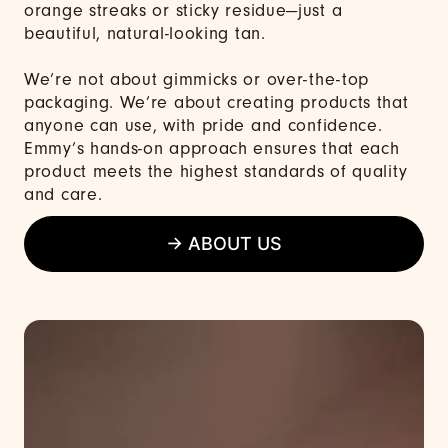
orange streaks or sticky residue—just a
beautiful, natural-looking tan.
We’re not about gimmicks or over-the-top
packaging. We’re about creating products that
anyone can use, with pride and confidence.
Emmy’s hands-on approach ensures that each
product meets the highest standards of quality
and care.
→ ABOUT US