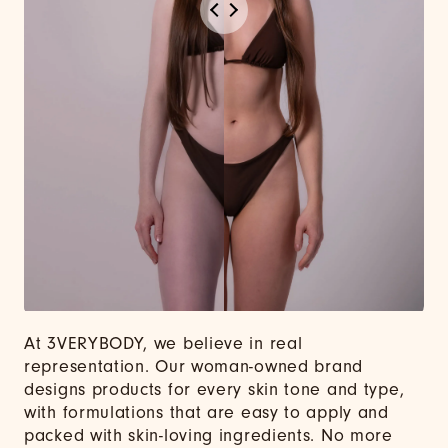
At 3VERYBODY, we believe in real
representation. Our woman-owned brand
designs products for every skin tone and type,
with formulations that are easy to apply and
packed with skin-loving ingredients. No more