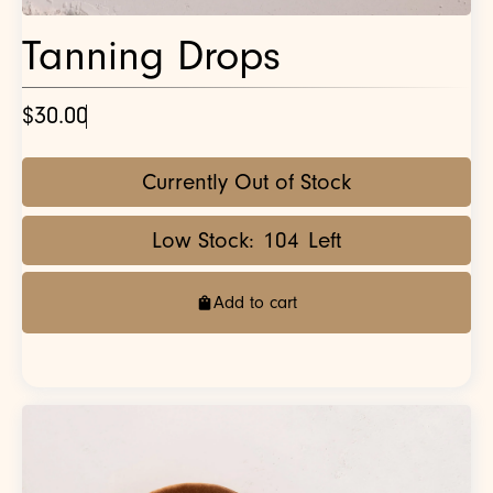
Tanning Drops
$30.00
Currently Out of Stock
Low Stock:
104
Left
Add to cart