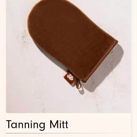
Tanning Mitt