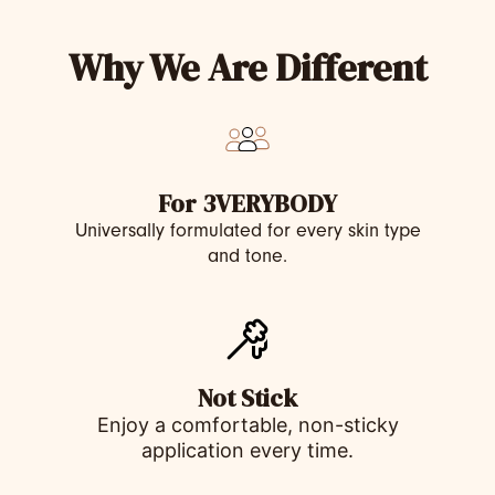
Why We Are Different
For 3VERYBODY
Universally formulated for every skin type
and tone.
Not Stick
Enjoy a comfortable, non-sticky
application every time.