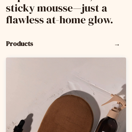
sticky mousse—just a
flawless at-home glow.
Products