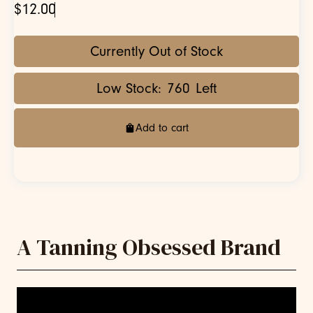
$12.00
Currently Out of Stock
Low Stock:
760
Left
Add to cart
A Tanning Obsessed Brand