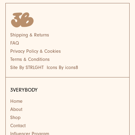
Shipping & Returns
FAQ
Privacy Policy & Cookies
Terms & Conditions
Site By STRLGHT
Icons By icons8
3VERYBODY
Home
About
Shop
Contact
Influencer Program