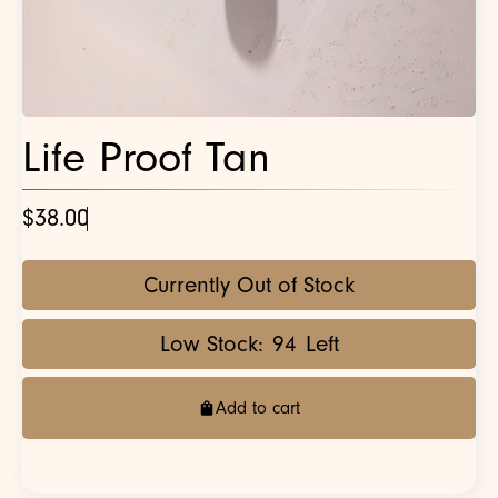
Life Proof Tan
$38.00
Currently Out of Stock
Low Stock:
94
Left
Add to cart