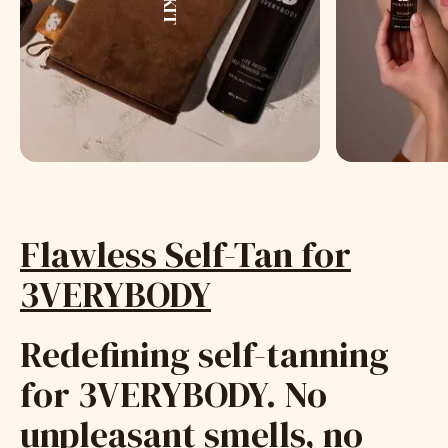
Flawless Self-Tan for
3VERYBODY
Redefining self-tanning
for 3VERYBODY. No
unpleasant smells, no