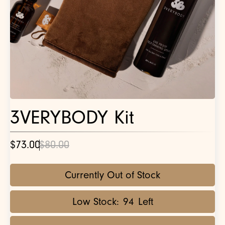
3VERYBODY Kit
$73.00
$80.00
Currently Out of Stock
Low Stock:
94
Left