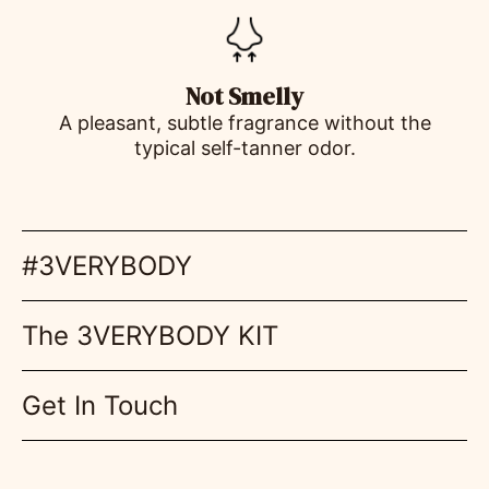
Not Smelly
A pleasant, subtle fragrance without the
typical self-tanner odor.
#3VERYBODY
The 3VERYBODY KIT
Get In Touch