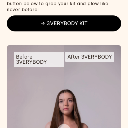
button below to grab your kit and glow like
never before!
→ 3VERYBODY KIT