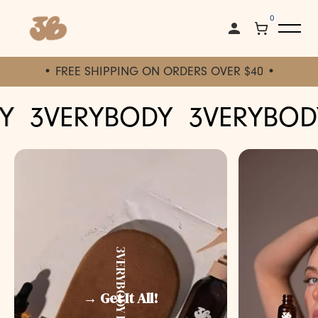
0
• FREE SHIPPING ON ORDERS OVER $40 •
3VERYBODY
3VERYBODY
3VERYBODY KIT
→ Get It All!
↓