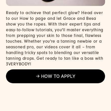
Ready to achieve that perfect glow? Head over
to our How to page and let Grace and Besa
show you the ropes. With their expert tips and
easy-to-follow tutorials, you'll master everything
from prepping your skin to those final, flawless
touches. Whether you're a tanning newbie or a
seasoned pro, our videos cover it all – from
handling tricky spots to blending our versatile
tanning drops. Get ready to tan like a boss with
3VERYBODY!
→ HOW TO APPLY