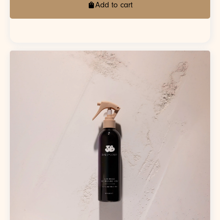
Add to cart