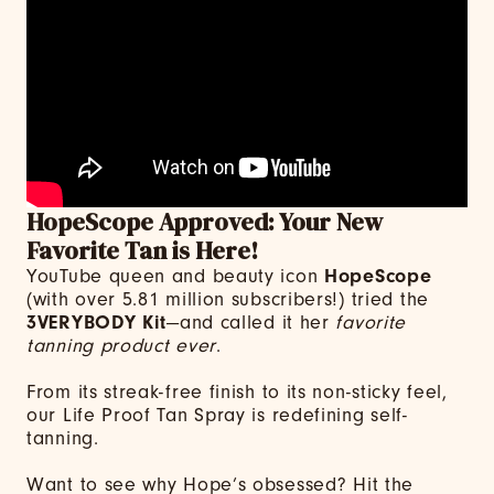
HopeScope Approved: Your New
Favorite Tan is Here!
YouTube queen and beauty icon
HopeScope
(with over 5.81 million subscribers!) tried the
3VERYBODY Kit
—and called it her
favorite
tanning product ever
.
From its streak-free finish to its non-sticky feel,
our Life Proof Tan Spray is redefining self-
tanning.
Want to see why Hope’s obsessed? Hit the