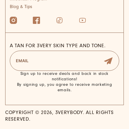
Blog & Tips
A TAN FOR 3VERY SKIN TYPE AND TONE.
Sign up to receive deals and back in stock
notifications!
By signing up, you agree to receive marketing
emails.
COPYRIGHT © 2026, 3VERYBODY. ALL RIGHTS
RESERVED.