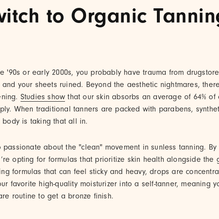
itch to Organic Tannin
he '90s or early 2000s, you probably have trauma from drugstore 
 and your sheets ruined. Beyond the aesthetic nightmares, ther
ening.
Studies show
that our skin absorbs an average of 64% of
ply. When traditional tanners are packed with parabens, synthet
 body is taking that all in.
o passionate about the "clean" movement in sunless tanning. B
u’re opting for formulas that prioritize skin health alongside the 
nning formulas that can feel sticky and heavy, drops are concent
ur favorite high-quality moisturizer into a self-tanner, meaning 
are routine to get a bronze finish.