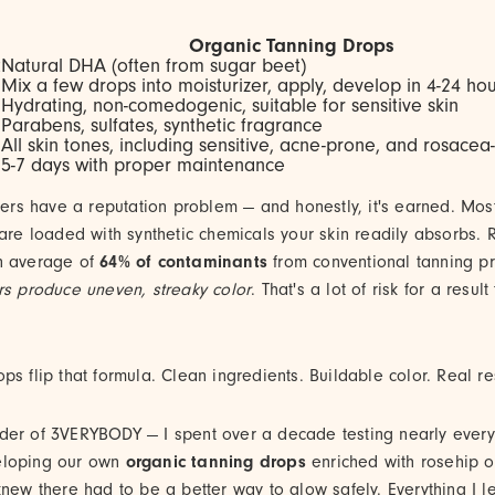
Organic Tanning Drops
t
Natural DHA (often from sugar beet)
Mix a few drops into moisturizer, apply, develop in 4-24 ho
Hydrating, non-comedogenic, suitable for sensitive skin
Parabens, sulfates, synthetic fragrance
All skin tones, including sensitive, acne-prone, and rosacea
5-7 days with proper maintenance
nners have a reputation problem — and honestly, it's earned. Mos
 are loaded with synthetic chemicals your skin readily absorbs.
n average of
64% of contaminants
from conventional tanning p
rs produce uneven, streaky color
. That's a lot of risk for a resul
ps flip that formula. Clean ingredients. Buildable color. Real res
nder of 3VERYBODY — I spent over a decade testing nearly every 
eloping our own
organic tanning drops
enriched with rosehip o
knew there had to be a better way to glow safely. Everything I 