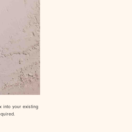
x into your existing
equired.