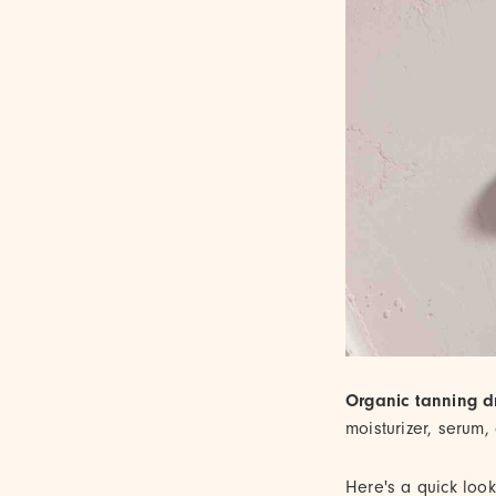
Organic tanning d
moisturizer, serum,
Here's a quick loo