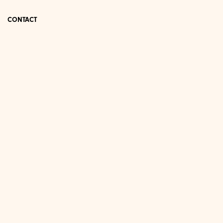
CONTACT