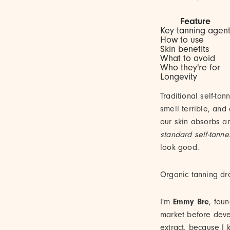
Feature
Key tanning agen
How to use
Skin benefits
What to avoid
Who they're for
Longevity
Traditional self-ta
smell terrible, and
our skin absorbs a
standard self-tanne
look good.
Organic tanning dro
I'm
Emmy Bre
, fou
market before dev
extract, because I 