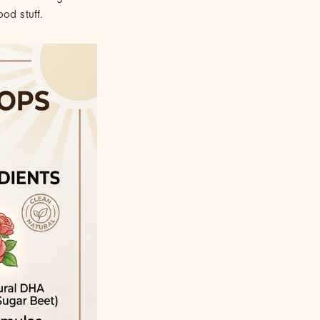
od stuff.