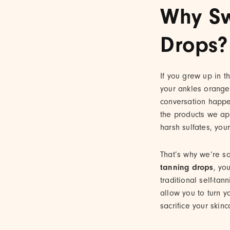
Why Sw
Drops?
If you grew up in t
your ankles orange
conversation happ
the products we ap
harsh sulfates, your
That’s why we’re s
tanning drops
, yo
traditional self-ta
allow you to turn yo
sacrifice your skinc