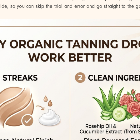
de, so you can skip the trial and error and go straight to the go