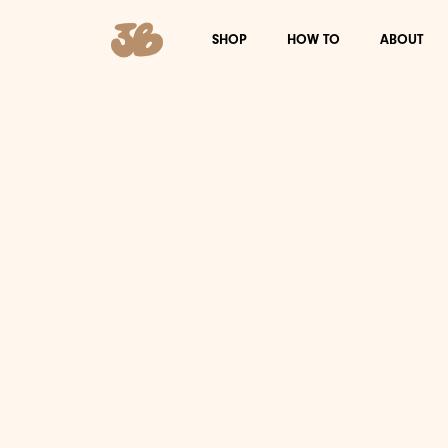
SHOP
HOW TO
ABOUT