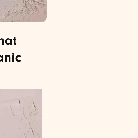
hat
anic