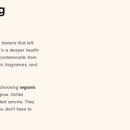
g
tanners that left
e’s a deeper health
 contaminants from
ic fragrances, and
y choosing
organic
glow. Unlike
rated serums. They
you don't have to