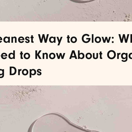
eanest Way to Glow: W
ed to Know About Org
g Drops