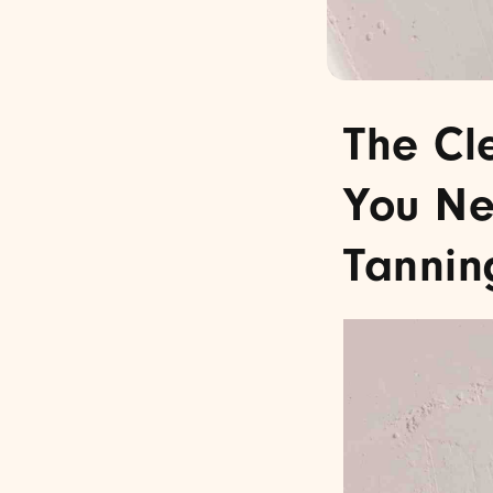
The Cl
You Ne
Tannin