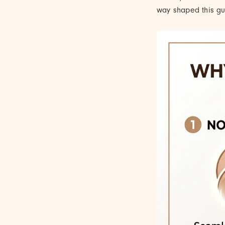
way shaped this gui