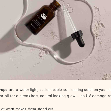
rops
are a water-light, customizable self-tanning solution you mi
 or oil for a streak-free, natural-looking glow — no UV damage r
k at what makes them stand out: