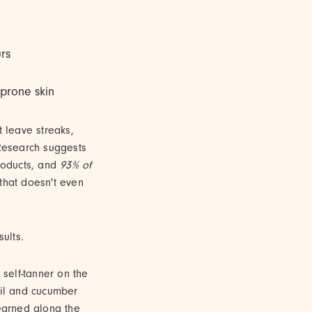
urs
-prone skin
t leave streaks,
 Research suggests
roducts, and
93% of
t that doesn't even
ults.
self-tanner on the
il and cucumber
learned along the