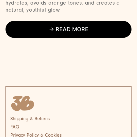
hydrates, avoids orange tones, and creates a
natural, youthful glow.
→ READ MORE
BLOG
BL
Shipping & Returns
FAQ
Privacy Policy & Cookies