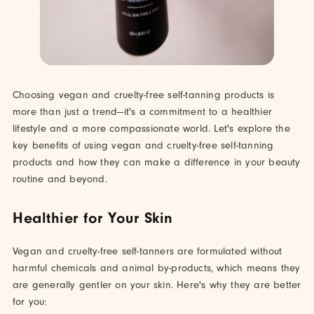
Choosing vegan and cruelty-free self-tanning products is
more than just a trend—it's a commitment to a healthier
lifestyle and a more compassionate world. Let's explore the
key benefits of using vegan and cruelty-free self-tanning
products and how they can make a difference in your beauty
routine and beyond.
Healthier for Your Skin
Vegan and cruelty-free self-tanners are formulated without
harmful chemicals and animal by-products, which means they
are generally gentler on your skin. Here's why they are better
for you: