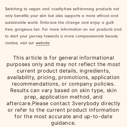
Switching to vegan and cruelty-free self-tanning products not
only benefits your skin but also supports a more ethical and
sustainable world. Embrace the change and enjoy a guilt-
free, gorgeous tan. For more information on our products and
to start your journey towards a more compassionate beauty
routine, visit our
website
.
This article is for general informational
purposes only and may not reflect the most
current product details, ingredients,
availability, pricing, promotions, application
recommendations, or company policies.
Results can vary based on skin type, skin
prep, application method, and
aftercare.Please contact 3verybody directly
or refer to the current product information
for the most accurate and up-to-date
guidance.