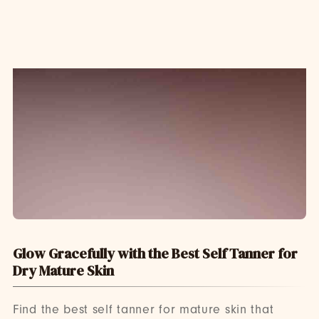
Glow Gracefully with the Best Self Tanner for
Dry Mature Skin
Find the best self tanner for mature skin that