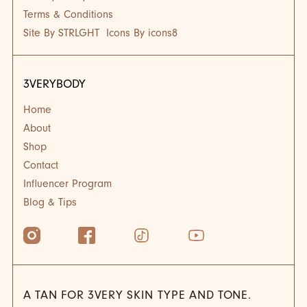
Terms & Conditions
Site By STRLGHT
Icons By icons8
3VERYBODY
Home
About
Shop
Contact
Influencer Program
Blog & Tips
A TAN FOR 3VERY SKIN TYPE AND TONE.