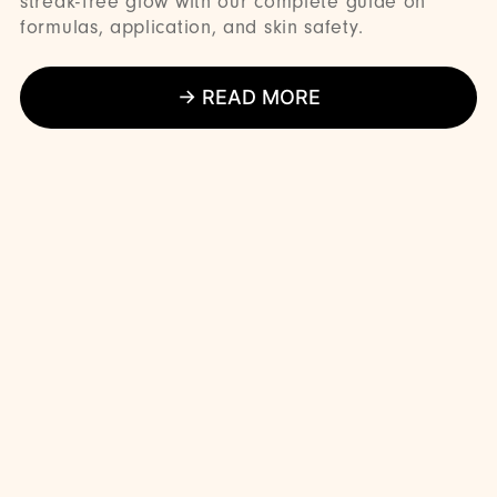
streak-free glow with our complete guide on
formulas, application, and skin safety.
→ READ MORE