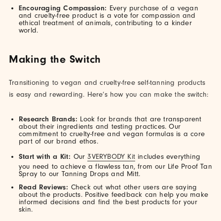
Encouraging Compassion:
Every purchase of a vegan
and cruelty-free product is a vote for compassion and
ethical treatment of animals, contributing to a kinder
world.
Making the Switch
Transitioning to vegan and cruelty-free self-tanning products
is easy and rewarding. Here’s how you can make the switch:
Research Brands:
Look for brands that are transparent
about their ingredients and testing practices. Our
commitment to cruelty-free and vegan formulas is a core
part of our brand ethos.
Start with a Kit:
Our
3VERYBODY Kit
includes everything
you need to achieve a flawless tan, from our Life Proof Tan
Spray to our Tanning Drops and Mitt.
Read Reviews:
Check out what other users are saying
about the products. Positive feedback can help you make
informed decisions and find the best products for your
skin.