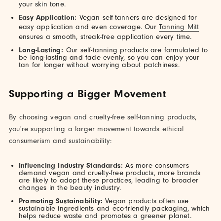
your skin tone.
Easy Application:
Vegan self-tanners are designed for
easy application and even coverage. Our
Tanning Mitt
ensures a smooth, streak-free application every time.
Long-Lasting:
Our self-tanning products are formulated to
be long-lasting and fade evenly, so you can enjoy your
tan for longer without worrying about patchiness.
Supporting a Bigger Movement
By choosing vegan and cruelty-free self-tanning products,
you're supporting a larger movement towards ethical
consumerism and sustainability:
Influencing Industry Standards:
As more consumers
demand vegan and cruelty-free products, more brands
are likely to adopt these practices, leading to broader
changes in the beauty industry.
Promoting Sustainability:
Vegan products often use
sustainable ingredients and eco-friendly packaging, which
helps reduce waste and promotes a greener planet.