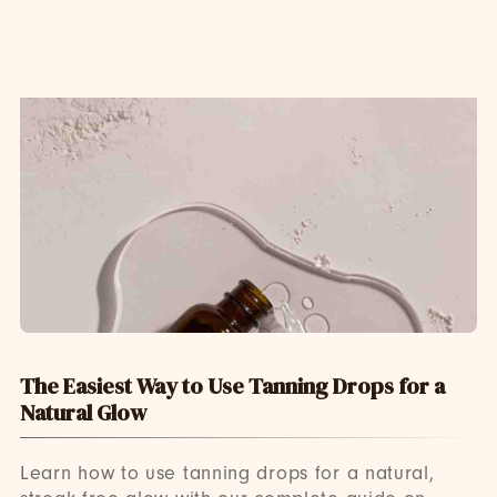
The Easiest Way to Use Tanning Drops for a
Natural Glow
Learn how to use tanning drops for a natural,