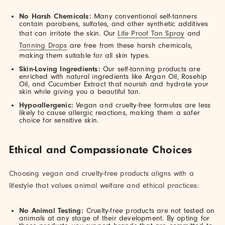
No Harsh Chemicals:
Many conventional self-tanners
contain parabens, sulfates, and other synthetic additives
that can irritate the skin. Our
Life Proof Tan Spray
and
Tanning Drops
are free from these harsh chemicals,
making them suitable for all skin types.
Skin-Loving Ingredients:
Our self-tanning products are
enriched with natural ingredients like Argan Oil, Rosehip
Oil, and Cucumber Extract that nourish and hydrate your
skin while giving you a beautiful tan.
Hypoallergenic:
Vegan and cruelty-free formulas are less
likely to cause allergic reactions, making them a safer
choice for sensitive skin.
Ethical and Compassionate Choices
Choosing vegan and cruelty-free products aligns with a
lifestyle that values animal welfare and ethical practices:
No Animal Testing:
Cruelty-free products are not tested on
animals at any stage of their development. By opting for