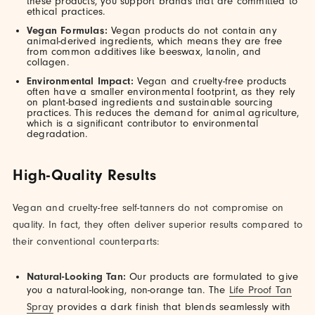
these products, you support brands that are committed to
ethical practices.
Vegan Formulas:
Vegan products do not contain any
animal-derived ingredients, which means they are free
from common additives like beeswax, lanolin, and
collagen.
Environmental Impact:
Vegan and cruelty-free products
often have a smaller environmental footprint, as they rely
on plant-based ingredients and sustainable sourcing
practices. This reduces the demand for animal agriculture,
which is a significant contributor to environmental
degradation.
High-Quality Results
Vegan and cruelty-free self-tanners do not compromise on
quality. In fact, they often deliver superior results compared to
their conventional counterparts:
Natural-Looking Tan:
Our products are formulated to give
you a natural-looking, non-orange tan. The
Life Proof Tan
Spray
provides a dark finish that blends seamlessly with