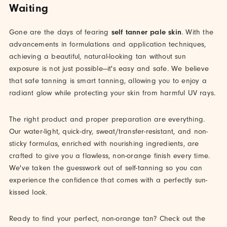
Waiting
Gone are the days of fearing
self tanner pale skin
. With the
advancements in formulations and application techniques,
achieving a beautiful, natural-looking tan without sun
exposure is not just possible—it's easy and safe. We believe
that safe tanning is smart tanning, allowing you to enjoy a
radiant glow while protecting your skin from harmful UV rays.
The right product and proper preparation are everything.
Our water-light, quick-dry, sweat/transfer-resistant, and non-
sticky formulas, enriched with nourishing ingredients, are
crafted to give you a flawless, non-orange finish every time.
We've taken the guesswork out of self-tanning so you can
experience the confidence that comes with a perfectly sun-
kissed look.
Ready to find your perfect, non-orange tan? Check out the