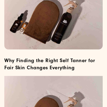
Why Finding the Right Self Tanner for
Fair Skin Changes Everything