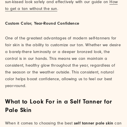
sun-kissed look safely and effectively with our guide on
How
to get a tan without the sun
.
Custom Color, Year-Round Confidence
One of the greatest advantages of modern self-tanners for
fair skin is the ability to customize our tan. Whether we desire
a barely-there luminosity or a deeper bronzed look, the
control is in our hands. This means we can maintain a
consistent, healthy glow throughout the year, regardless of
the season or the weather outside. This consistent, natural
color helps boost confidence, allowing us to feel our best
year-round.
What to Look For in a Self Tanner for
Pale Skin
When it comes to choosing the best
self tanner pale skin
can