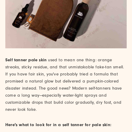
Self tanner pale skin
used to mean one thing: orange
streaks, sticky residue, and that unmistakable fake-tan smell.
If you have fair skin, you've probably tried a formula that
promised a natural glow but delivered a pumpkin-colored
disaster instead. The good news? Modern self-tanners have
come a long way—especially water-light sprays and
customizable drops that build color gradually, dry fast, and
never look fake.
Here's what to look for in a self tanner for pale skin: