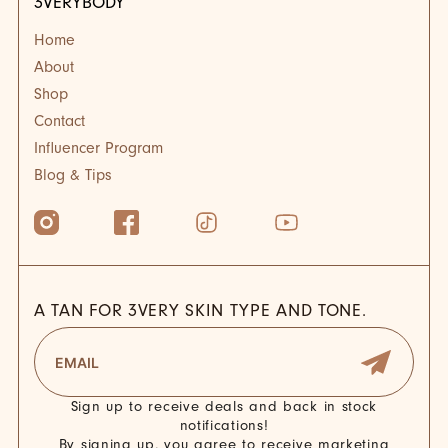
3VERYBODY
Home
About
Shop
Contact
Influencer Program
Blog & Tips
A TAN FOR 3VERY SKIN TYPE AND TONE.
Sign up to receive deals and back in stock
notifications!
By signing up, you agree to receive marketing