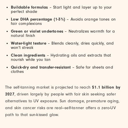
Buildable formulas
– Start light and layer up to your
perfect shade
Low DHA percentage (1-3%)
– Avoids orange tones on
fair complexions
Green or violet undertones
– Neutralizes warmth for a
natural finish
Water-light texture
– Blends cleanly, dries quickly, and
won't streak
Clean ingredients
– Hydrating oils and extracts that
nourish while you tan
Quick-dry and transfer-resistant
– Safe for sheets and
clothes
The self-tanning market is projected to reach
$1.1 billion by
2027
, driven largely by people with fair skin seeking safer
alternatives to UV exposure. Sun damage, premature aging,
and skin cancer risks are real—self-tanner offers a zero-UV
path to that sun-kissed glow.