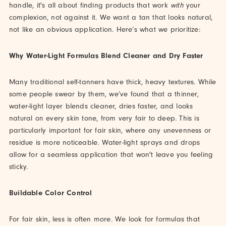
handle, it's all about finding products that work
with
your
complexion, not against it. We want a tan that looks natural,
not like an obvious application. Here’s what we prioritize:
Why Water-Light Formulas Blend Cleaner and Dry Faster
Many traditional self-tanners have thick, heavy textures. While
some people swear by them, we’ve found that a thinner,
water-light layer blends cleaner, dries faster, and looks
natural on every skin tone, from very fair to deep. This is
particularly important for fair skin, where any unevenness or
residue is more noticeable. Water-light sprays and drops
allow for a seamless application that won't leave you feeling
sticky.
Buildable Color Control
For fair skin, less is often more. We look for formulas that