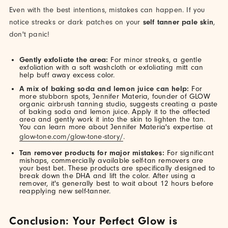
Even with the best intentions, mistakes can happen. If you
notice streaks or dark patches on your
self tanner pale skin
,
don't panic!
Gently exfoliate the area:
For minor streaks, a gentle
exfoliation with a soft washcloth or exfoliating mitt can
help buff away excess color.
A mix of baking soda and lemon juice can help:
For
more stubborn spots, Jennifer Materia, founder of GLOW
organic airbrush tanning studio, suggests creating a paste
of baking soda and lemon juice. Apply it to the affected
area and gently work it into the skin to lighten the tan.
You can learn more about Jennifer Materia's expertise at
glow-tone.com/glow-tone-story/
.
Tan remover products for major mistakes:
For significant
mishaps, commercially available self-tan removers are
your best bet. These products are specifically designed to
break down the DHA and lift the color. After using a
remover, it's generally best to wait about 12 hours before
reapplying new self-tanner.
Conclusion: Your Perfect Glow is