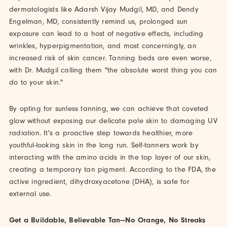
dermatologists like Adarsh Vijay Mudgil, MD, and Dendy
Engelman, MD, consistently remind us, prolonged sun
exposure can lead to a host of negative effects, including
wrinkles, hyperpigmentation, and most concerningly, an
increased risk of skin cancer. Tanning beds are even worse,
with Dr. Mudgil calling them "the absolute worst thing you can
do to your skin."
By opting for sunless tanning, we can achieve that coveted
glow without exposing our delicate pale skin to damaging UV
radiation. It's a proactive step towards healthier, more
youthful-looking skin in the long run. Self-tanners work by
interacting with the amino acids in the top layer of our skin,
creating a temporary tan pigment. According to the FDA, the
active ingredient, dihydroxyacetone (DHA), is safe for
external use.
Get a Buildable, Believable Tan—No Orange, No Streaks