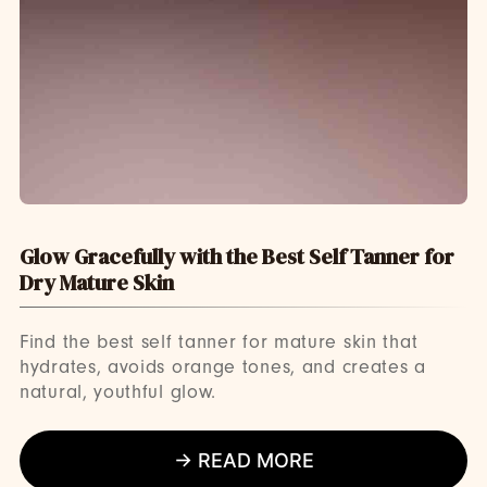
Glow Gracefully with the Best Self Tanner for
Dry Mature Skin
Find the best self tanner for mature skin that
hydrates, avoids orange tones, and creates a
natural, youthful glow.
→ READ MORE