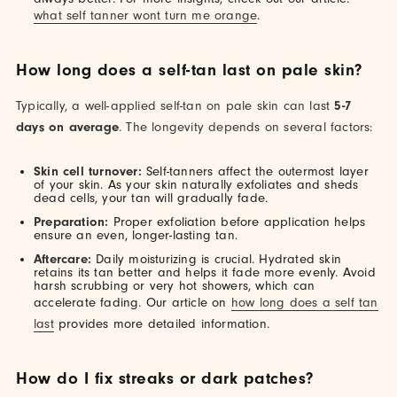
what self tanner wont turn me orange
.
How long does a self-tan last on pale skin?
Typically, a well-applied self-tan on pale skin can last
5-7
days on average
. The longevity depends on several factors:
Skin cell turnover:
Self-tanners affect the outermost layer
of your skin. As your skin naturally exfoliates and sheds
dead cells, your tan will gradually fade.
Preparation:
Proper exfoliation before application helps
ensure an even, longer-lasting tan.
Aftercare:
Daily moisturizing is crucial. Hydrated skin
retains its tan better and helps it fade more evenly. Avoid
harsh scrubbing or very hot showers, which can
accelerate fading. Our article on
how long does a self tan
last
provides more detailed information.
How do I fix streaks or dark patches?