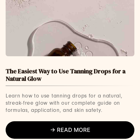
The Easiest Way to Use Tanning Drops for a
Natural Glow
Learn how to use tanning drops for a natural,
streak-free glow with our complete guide on
formulas, application, and skin safety.
→ READ MORE