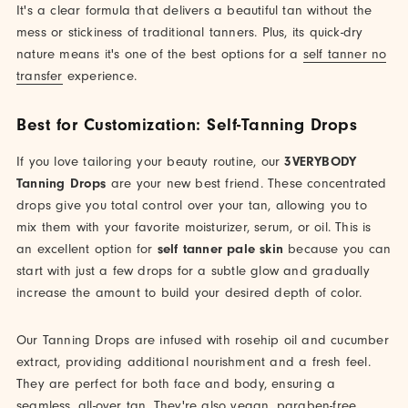
It's a clear formula that delivers a beautiful tan without the
mess or stickiness of traditional tanners. Plus, its quick-dry
nature means it's one of the best options for a
self tanner no
transfer
experience.
Best for Customization: Self-Tanning Drops
If you love tailoring your beauty routine, our
3VERYBODY
Tanning Drops
are your new best friend. These concentrated
drops give you total control over your tan, allowing you to
mix them with your favorite moisturizer, serum, or oil. This is
an excellent option for
self tanner pale skin
because you can
start with just a few drops for a subtle glow and gradually
increase the amount to build your desired depth of color.
Our Tanning Drops are infused with rosehip oil and cucumber
extract, providing additional nourishment and a fresh feel.
They are perfect for both face and body, ensuring a
seamless, all-over tan. They're also vegan, paraben-free,