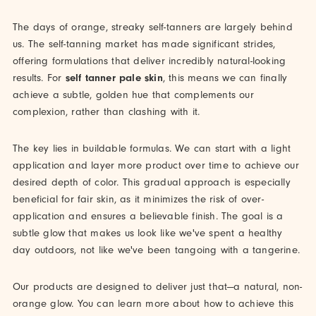
The days of orange, streaky self-tanners are largely behind
us. The self-tanning market has made significant strides,
offering formulations that deliver incredibly natural-looking
results. For
self tanner pale skin
, this means we can finally
achieve a subtle, golden hue that complements our
complexion, rather than clashing with it.
The key lies in buildable formulas. We can start with a light
application and layer more product over time to achieve our
desired depth of color. This gradual approach is especially
beneficial for fair skin, as it minimizes the risk of over-
application and ensures a believable finish. The goal is a
subtle glow that makes us look like we've spent a healthy
day outdoors, not like we've been tangoing with a tangerine.
Our products are designed to deliver just that—a natural, non-
orange glow. You can learn more about how to achieve this