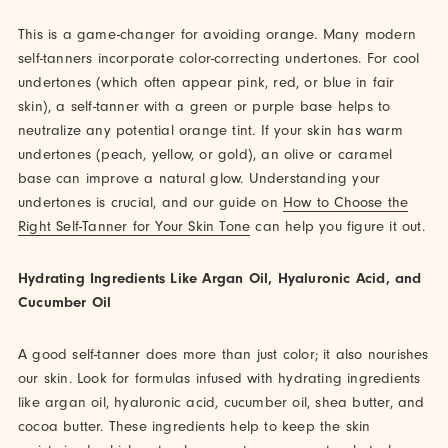
This is a game-changer for avoiding orange. Many modern
self-tanners incorporate color-correcting undertones. For cool
undertones (which often appear pink, red, or blue in fair
skin), a self-tanner with a green or purple base helps to
neutralize any potential orange tint. If your skin has warm
undertones (peach, yellow, or gold), an olive or caramel
base can improve a natural glow. Understanding your
undertones is crucial, and our guide on
How to Choose the
Right Self-Tanner for Your Skin Tone
can help you figure it out.
Hydrating Ingredients Like Argan Oil, Hyaluronic Acid, and
Cucumber Oil
A good self-tanner does more than just color; it also nourishes
our skin. Look for formulas infused with hydrating ingredients
like argan oil, hyaluronic acid, cucumber oil, shea butter, and
cocoa butter. These ingredients help to keep the skin