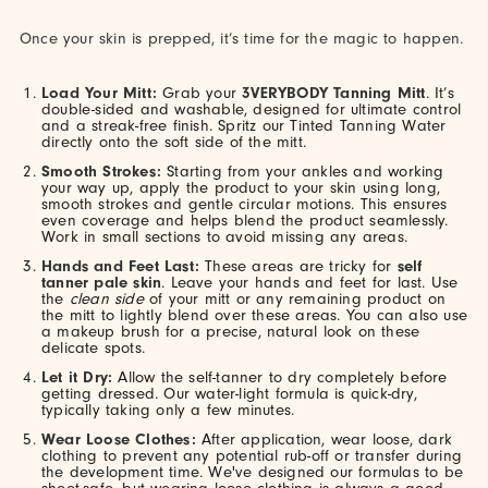
Once your skin is prepped, it’s time for the magic to happen.
Load Your Mitt:
Grab your
3VERYBODY Tanning Mitt
. It’s
double-sided and washable, designed for ultimate control
and a streak-free finish. Spritz our Tinted Tanning Water
directly onto the soft side of the mitt.
Smooth Strokes:
Starting from your ankles and working
your way up, apply the product to your skin using long,
smooth strokes and gentle circular motions. This ensures
even coverage and helps blend the product seamlessly.
Work in small sections to avoid missing any areas.
Hands and Feet Last:
These areas are tricky for
self
tanner pale skin
. Leave your hands and feet for last. Use
the
clean side
of your mitt or any remaining product on
the mitt to lightly blend over these areas. You can also use
a makeup brush for a precise, natural look on these
delicate spots.
Let it Dry:
Allow the self-tanner to dry completely before
getting dressed. Our water-light formula is quick-dry,
typically taking only a few minutes.
Wear Loose Clothes:
After application, wear loose, dark
clothing to prevent any potential rub-off or transfer during
the development time. We've designed our formulas to be