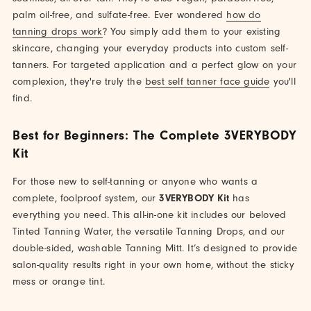
palm oil-free, and sulfate-free. Ever wondered
how do
tanning drops work
? You simply add them to your existing
skincare, changing your everyday products into custom self-
tanners. For targeted application and a perfect glow on your
complexion, they're truly the
best self tanner face guide
you'll
find.
Best for Beginners: The Complete 3VERYBODY
Kit
For those new to self-tanning or anyone who wants a
complete, foolproof system, our
3VERYBODY Kit
has
everything you need. This all-in-one kit includes our beloved
Tinted Tanning Water, the versatile Tanning Drops, and our
double-sided, washable Tanning Mitt. It’s designed to provide
salon-quality results right in your own home, without the sticky
mess or orange tint.