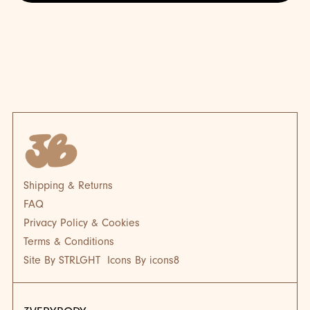
BLOG
BL
Shipping & Returns
FAQ
Privacy Policy & Cookies
Terms & Conditions
Site By STRLGHT
Icons By icons8