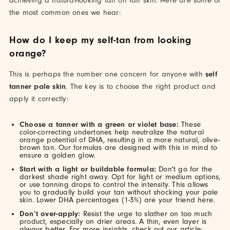
achieving a natural-looking tan on fair skin. Here are some of
the most common ones we hear:
How do I keep my self-tan from looking
orange?
This is perhaps the number one concern for anyone with
self
tanner pale skin
. The key is to choose the right product and
apply it correctly:
Choose a tanner with a green or violet base:
These
color-correcting undertones help neutralize the natural
orange potential of DHA, resulting in a more natural, olive-
brown tan. Our formulas are designed with this in mind to
ensure a golden glow.
Start with a light or buildable formula:
Don't go for the
darkest shade right away. Opt for light or medium options,
or use tanning drops to control the intensity. This allows
you to gradually build your tan without shocking your pale
skin. Lower DHA percentages (1-3%) are your friend here.
Don’t over-apply:
Resist the urge to slather on too much
product, especially on drier areas. A thin, even layer is
always better. For more insights, check out our article: