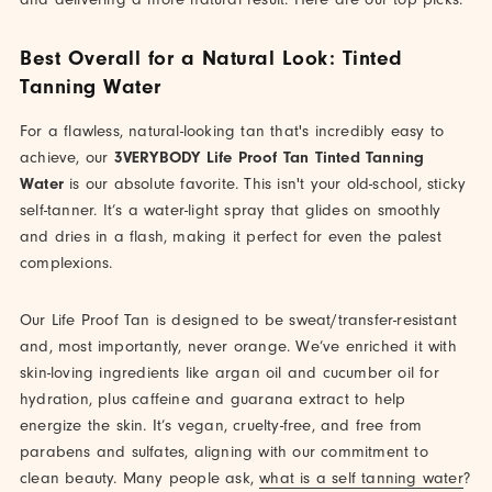
Best Overall for a Natural Look: Tinted
Tanning Water
For a flawless, natural-looking tan that's incredibly easy to
achieve, our
3VERYBODY Life Proof Tan Tinted Tanning
Water
is our absolute favorite. This isn't your old-school, sticky
self-tanner. It’s a water-light spray that glides on smoothly
and dries in a flash, making it perfect for even the palest
complexions.
Our Life Proof Tan is designed to be sweat/transfer-resistant
and, most importantly, never orange. We’ve enriched it with
skin-loving ingredients like argan oil and cucumber oil for
hydration, plus caffeine and guarana extract to help
energize the skin. It’s vegan, cruelty-free, and free from
parabens and sulfates, aligning with our commitment to
clean beauty. Many people ask,
what is a self tanning water
?