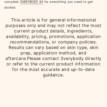
complete
3VERYBODY Kit
for everything you need to get
started.
This article is for general informational
purposes only and may not reflect the most
current product details, ingredients,
availability, pricing, promotions, application
recommendations, or company policies.
Results can vary based on skin type, skin
prep, application method, and
aftercare.Please contact 3verybody directly
or refer to the current product information
for the most accurate and up-to-date
guidance.