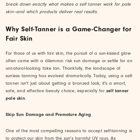
break down exactly what makes a self tanner work for pale
skin—and which products deliver real results.
Why Self-Tanner is a Game-Changer for
Fair Skin
For those of us with fair skin, the pursuit of a sun-kissed glow
often came with a dilemma: risk sun damage or settle for an
unnatural-looking fake tan. Thankfully, the landscape of
sunless tanning has evolved dramatically. Today, using a self-
tanner isn't just about getting a bronzed look; it's a smart,
safe, and effective beauty choice, especially for
self tanner
pale skin
.
Skip Sun Damage and Premature Aging
One of the most compelling reasons to accept self-tanning is
to protect our skin from the sun's harmful UV rays. As