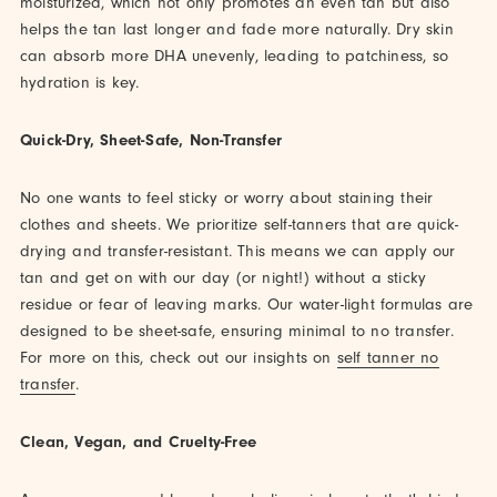
moisturized, which not only promotes an even tan but also
helps the tan last longer and fade more naturally. Dry skin
can absorb more DHA unevenly, leading to patchiness, so
hydration is key.
Quick-Dry, Sheet-Safe, Non-Transfer
No one wants to feel sticky or worry about staining their
clothes and sheets. We prioritize self-tanners that are quick-
drying and transfer-resistant. This means we can apply our
tan and get on with our day (or night!) without a sticky
residue or fear of leaving marks. Our water-light formulas are
designed to be sheet-safe, ensuring minimal to no transfer.
For more on this, check out our insights on
self tanner no
transfer
.
Clean, Vegan, and Cruelty-Free