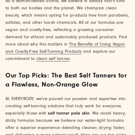
As a woman-owned brand, we believe in beauty that's kind
to both our bodies and the planet. We champion clean
beauty, which means opting for products free from parabens,
sulfates, and other harsh chemicals. All of our formulas are
vegan and cruelty-free, reflecting a growing consumer
demand for ethical and sustainably produced products. Find
more about why this matters in
The Benefits of Using Vegan
and Cruelty-Free Self-Tanning Products
and explore our
commitment to
clean self tanner
.
Our Top Picks: The Best Self Tanners for
a Flawless, Non-Orange Glow
At 3VERYBODY, we've poured our passion and expertise into
creating self-tanning solutions that truly work for everyone,
especially those with
self tanner pale skin
. We avoid heavy,
sticky formulas because we believe our water-light formulas
offer a superior experience—blending cleaner, drying faster,
and delivering a more natural result. Here are our top picks: