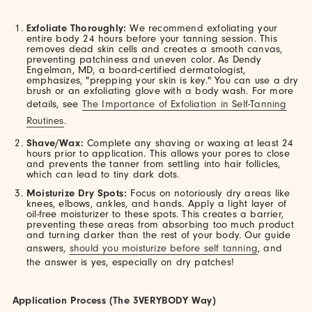
Exfoliate Thoroughly:
We recommend exfoliating your
entire body 24 hours before your tanning session. This
removes dead skin cells and creates a smooth canvas,
preventing patchiness and uneven color. As Dendy
Engelman, MD, a board-certified dermatologist,
emphasizes, "prepping your skin is key." You can use a dry
brush or an exfoliating glove with a body wash. For more
details, see
The Importance of Exfoliation in Self-Tanning
Routines
.
Shave/Wax:
Complete any shaving or waxing at least 24
hours prior to application. This allows your pores to close
and prevents the tanner from settling into hair follicles,
which can lead to tiny dark dots.
Moisturize Dry Spots:
Focus on notoriously dry areas like
knees, elbows, ankles, and hands. Apply a light layer of
oil-free moisturizer to these spots. This creates a barrier,
preventing these areas from absorbing too much product
and turning darker than the rest of your body. Our guide
answers,
should you moisturize before self tanning
, and
the answer is yes, especially on dry patches!
Application Process (The 3VERYBODY Way)