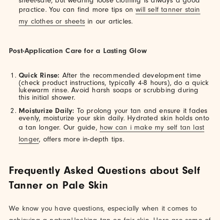
sheet-safe, but wearing loose clothing is always a good
practice. You can find more tips on
will self tanner stain
my clothes or sheets
in our articles.
Post-Application Care for a Lasting Glow
Quick Rinse:
After the recommended development time
(check product instructions, typically 4-8 hours), do a quick
lukewarm rinse. Avoid harsh soaps or scrubbing during
this initial shower.
Moisturize Daily:
To prolong your tan and ensure it fades
evenly, moisturize your skin daily. Hydrated skin holds onto
a tan longer. Our guide,
how can i make my self tan last
longer
, offers more in-depth tips.
Frequently Asked Questions about Self
Tanner on Pale Skin
We know you have questions, especially when it comes to