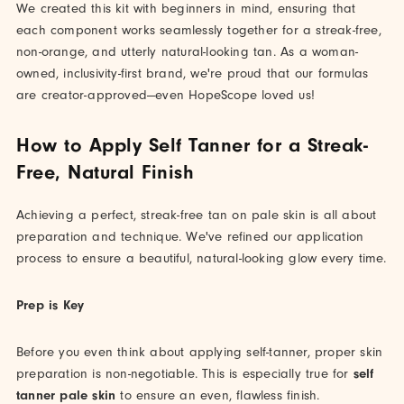
We created this kit with beginners in mind, ensuring that
each component works seamlessly together for a streak-free,
non-orange, and utterly natural-looking tan. As a woman-
owned, inclusivity-first brand, we're proud that our formulas
are creator-approved—even HopeScope loved us!
How to Apply Self Tanner for a Streak-
Free, Natural Finish
Achieving a perfect, streak-free tan on pale skin is all about
preparation and technique. We've refined our application
process to ensure a beautiful, natural-looking glow every time.
Prep is Key
Before you even think about applying self-tanner, proper skin
preparation is non-negotiable. This is especially true for
self
tanner pale skin
to ensure an even, flawless finish.