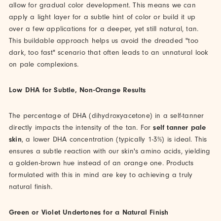
allow for gradual color development. This means we can
apply a light layer for a subtle hint of color or build it up
over a few applications for a deeper, yet still natural, tan.
This buildable approach helps us avoid the dreaded "too
dark, too fast" scenario that often leads to an unnatural look
on pale complexions.
Low DHA for Subtle, Non-Orange Results
The percentage of DHA (dihydroxyacetone) in a self-tanner
directly impacts the intensity of the tan. For
self tanner pale
skin
, a lower DHA concentration (typically 1-3%) is ideal. This
ensures a subtle reaction with our skin's amino acids, yielding
a golden-brown hue instead of an orange one. Products
formulated with this in mind are key to achieving a truly
natural finish.
Green or Violet Undertones for a Natural Finish