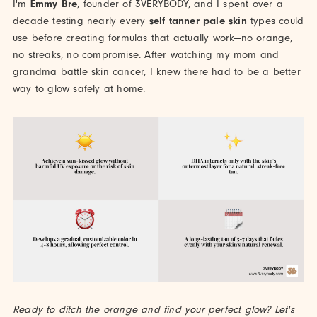
I'm
Emmy Bre
, founder of 3VERYBODY, and I spent over a
decade testing nearly every
self tanner pale skin
types could
use before creating formulas that actually work—no orange,
no streaks, no compromise. After watching my mom and
grandma battle skin cancer, I knew there had to be a better
way to glow safely at home.
Ready to ditch the orange and find your perfect glow? Let's