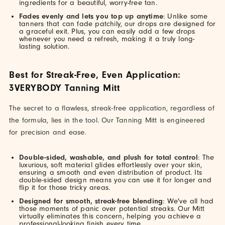
ingredients for a beautiful, worry-free tan.
Fades evenly and lets you top up anytime
: Unlike some
tanners that can fade patchily, our drops are designed for
a graceful exit. Plus, you can easily add a few drops
whenever you need a refresh, making it a truly long-
lasting solution.
Best for Streak-Free, Even Application:
3VERYBODY Tanning Mitt
The secret to a flawless, streak-free application, regardless of
the formula, lies in the tool. Our Tanning Mitt is engineered
for precision and ease.
Double-sided, washable, and plush for total control
: The
luxurious, soft material glides effortlessly over your skin,
ensuring a smooth and even distribution of product. Its
double-sided design means you can use it for longer and
flip it for those tricky areas.
Designed for smooth, streak-free blending
: We've all had
those moments of panic over potential streaks. Our Mitt
virtually eliminates this concern, helping you achieve a
professional-looking finish every time.