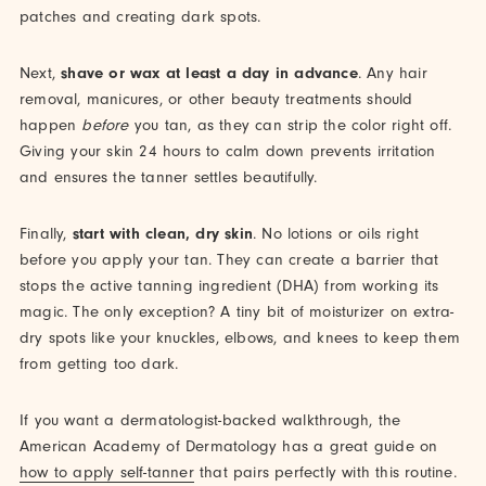
patches and creating dark spots.
Next,
shave or wax at least a day in advance
. Any hair
removal, manicures, or other beauty treatments should
happen
before
you tan, as they can strip the color right off.
Giving your skin 24 hours to calm down prevents irritation
and ensures the tanner settles beautifully.
Finally,
start with clean, dry skin
. No lotions or oils right
before you apply your tan. They can create a barrier that
stops the active tanning ingredient (DHA) from working its
magic. The only exception? A tiny bit of moisturizer on extra-
dry spots like your knuckles, elbows, and knees to keep them
from getting too dark.
If you want a dermatologist-backed walkthrough, the
American Academy of Dermatology has a great guide on
how to apply self-tanner
that pairs perfectly with this routine.