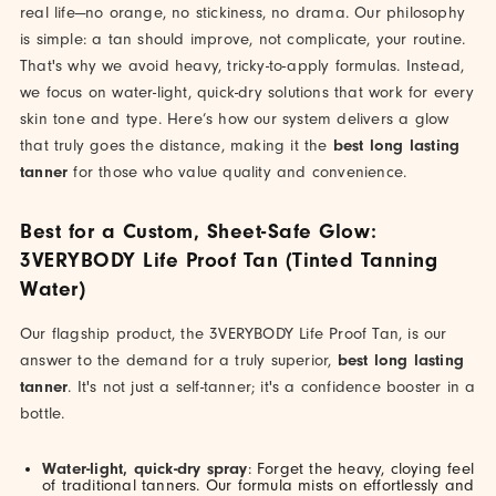
real life—no orange, no stickiness, no drama. Our philosophy
is simple: a tan should improve, not complicate, your routine.
That's why we avoid heavy, tricky-to-apply formulas. Instead,
we focus on water-light, quick-dry solutions that work for every
skin tone and type. Here’s how our system delivers a glow
that truly goes the distance, making it the
best long lasting
tanner
for those who value quality and convenience.
Best for a Custom, Sheet-Safe Glow:
3VERYBODY Life Proof Tan (Tinted Tanning
Water)
Our flagship product, the 3VERYBODY Life Proof Tan, is our
answer to the demand for a truly superior,
best long lasting
tanner
. It's not just a self-tanner; it's a confidence booster in a
bottle.
Water-light, quick-dry spray
: Forget the heavy, cloying feel
of traditional tanners. Our formula mists on effortlessly and