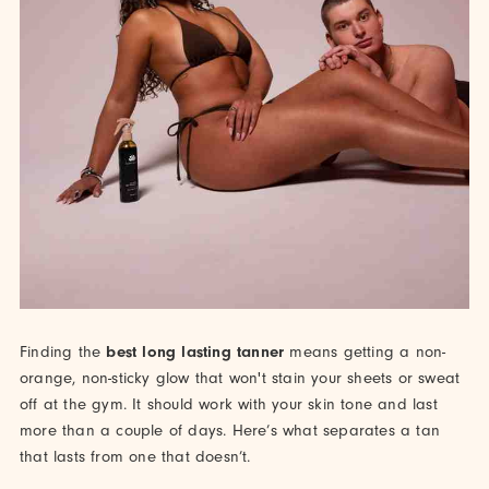
Finding the
best long lasting tanner
means getting a non-
orange, non-sticky glow that won't stain your sheets or sweat
off at the gym. It should work with your skin tone and last
more than a couple of days. Here’s what separates a tan
that lasts from one that doesn’t.