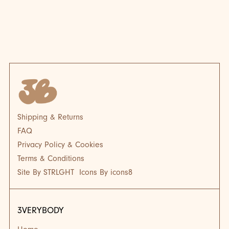
BLOG
BL
Shipping & Returns
FAQ
Privacy Policy & Cookies
Terms & Conditions
Site By STRLGHT
Icons By icons8
3VERYBODY