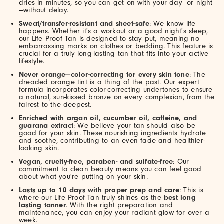
dries in minutes, so you can get on with your day—or night
—without delay.
Sweat/transfer-resistant and sheet-safe
: We know life
happens. Whether it's a workout or a good night's sleep,
our Life Proof Tan is designed to stay put, meaning no
embarrassing marks on clothes or bedding. This feature is
crucial for a truly long-lasting tan that fits into your active
lifestyle.
Never orange—color-correcting for every skin tone
: The
dreaded orange tint is a thing of the past. Our expert
formula incorporates color-correcting undertones to ensure
a natural, sun-kissed bronze on every complexion, from the
fairest to the deepest.
Enriched with argan oil, cucumber oil, caffeine, and
guarana extract
: We believe your tan should also be
good for your skin. These nourishing ingredients hydrate
and soothe, contributing to an even fade and healthier-
looking skin.
Vegan, cruelty-free, paraben- and sulfate-free
: Our
commitment to clean beauty means you can feel good
about what you're putting on your skin.
Lasts up to 10 days with proper prep and care
: This is
where our Life Proof Tan truly shines as the
best long
lasting tanner
. With the right preparation and
maintenance, you can enjoy your radiant glow for over a
week.