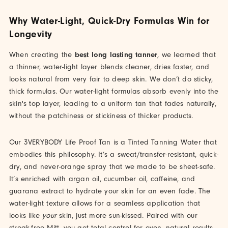
Why Water-Light, Quick-Dry Formulas Win for
Longevity
When creating the
best long lasting tanner
, we learned that
a thinner, water-light layer blends cleaner, dries faster, and
looks natural from very fair to deep skin. We don’t do sticky,
thick formulas. Our water-light formulas absorb evenly into the
skin's top layer, leading to a uniform tan that fades naturally,
without the patchiness or stickiness of thicker products.
Our 3VERYBODY Life Proof Tan is a Tinted Tanning Water that
embodies this philosophy. It’s a sweat/transfer-resistant, quick-
dry, and never-orange spray that we made to be sheet-safe.
It’s enriched with argan oil, cucumber oil, caffeine, and
guarana extract to hydrate your skin for an even fade. The
water-light texture allows for a seamless application that
looks like
your
skin, just more sun-kissed. Paired with our
streak-free Mitt, you get total control for even, natural results.