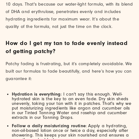
10 days. That's because our water-light formula, with its blend
of DHA and erythrulose, penetrates evenly and includes
hydrating ingredients for maximum wear. It’s about the
quality of the formula, not just the time on the clock.
How do I get my tan to fade evenly instead
of getting patchy?
Patchy fading is frustrating, but it’s completely avoidable. We
built our formulas to fade beautifully, and here’s how you can
guarantee it:
Hydration is everything
: I can't say this enough. Well-
hydrated skin is the key to an even fade. Dry skin sheds
unevenly, taking your tan with it in patches. That's why we
put moisturizing ingredients like argan and cucumber oils
in our Tinted Tanning Water and rosehip and cucumber
extracts in our Tanning Drops.
Follow a daily moisturizing routine
: Apply a hydrating,
non-oil-based lotion once or twice a day, especially after
showering. This keeps your skin nourished and ensures a