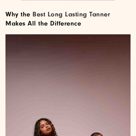
Why the
Best Long Lasting Tanner
Makes All the Difference