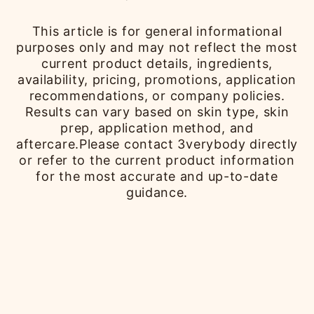
This article is for general informational
purposes only and may not reflect the most
current product details, ingredients,
availability, pricing, promotions, application
recommendations, or company policies.
Results can vary based on skin type, skin
prep, application method, and
aftercare.Please contact 3verybody directly
or refer to the current product information
for the most accurate and up-to-date
guidance.