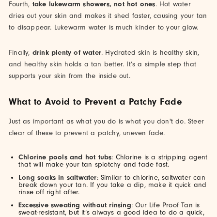
Fourth,
take lukewarm showers, not hot ones
. Hot water
dries out your skin and makes it shed faster, causing your tan
to disappear. Lukewarm water is much kinder to your glow.
Finally,
drink plenty of water
. Hydrated skin is healthy skin,
and healthy skin holds a tan better. It’s a simple step that
supports your skin from the inside out.
What to Avoid to Prevent a Patchy Fade
Just as important as what you do is what you don't do. Steer
clear of these to prevent a patchy, uneven fade.
Chlorine pools and hot tubs
: Chlorine is a stripping agent
that will make your tan splotchy and fade fast.
Long soaks in saltwater
: Similar to chlorine, saltwater can
break down your tan. If you take a dip, make it quick and
rinse off right after.
Excessive sweating without rinsing
: Our Life Proof Tan is
sweat-resistant, but it’s always a good idea to do a quick,