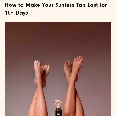
How to Make Your Sunless Tan Last for
10+ Days