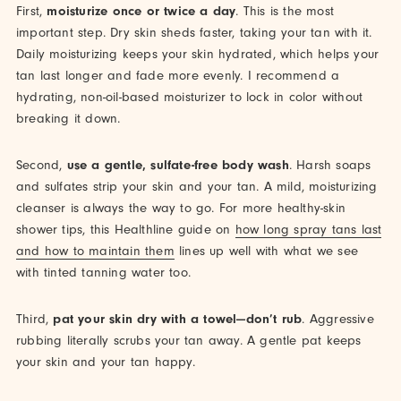
First,
moisturize once or twice a day
. This is the most
important step. Dry skin sheds faster, taking your tan with it.
Daily moisturizing keeps your skin hydrated, which helps your
tan last longer and fade more evenly. I recommend a
hydrating, non-oil-based moisturizer to lock in color without
breaking it down.
Second,
use a gentle, sulfate-free body wash
. Harsh soaps
and sulfates strip your skin and your tan. A mild, moisturizing
cleanser is always the way to go. For more healthy-skin
shower tips, this Healthline guide on
how long spray tans last
and how to maintain them
lines up well with what we see
with tinted tanning water too.
Third,
pat your skin dry with a towel—don’t rub
. Aggressive
rubbing literally scrubs your tan away. A gentle pat keeps
your skin and your tan happy.