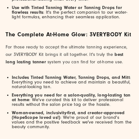
Use with Tinted Tanning Water or Tanning Drops for
flawless results
: It's the perfect companion to our water-
light formulas, enhancing their seamless application.
The Complete At-Home Glow: 3VERYBODY Kit
For those ready to accept the ultimate tanning experience,
our 3VERYBODY Kit brings it all together. It's truly the
best
long lasting tanner
system you can find for at-home use.
Includes Tinted Tanning Water, Tanning Drops, and Mitt
:
Everything you need to achieve and maintain a beautiful,
natural-looking tan.
Everything you need for a salon-quality, long-lasting tan
at home
: We've curated this kit to deliver professional
results without the salon price tag or the hassle.
Woman-owned, inclusivity-first, and creator-approved
(HopeScope loved us!)
: We're proud of our brand's
values and the positive feedback we've received from the
beauty community.