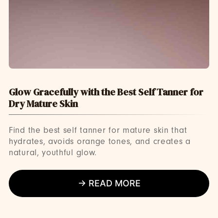
Glow Gracefully with the Best Self Tanner for
Dry Mature Skin
Find the best self tanner for mature skin that
hydrates, avoids orange tones, and creates a
natural, youthful glow.
→ READ MORE