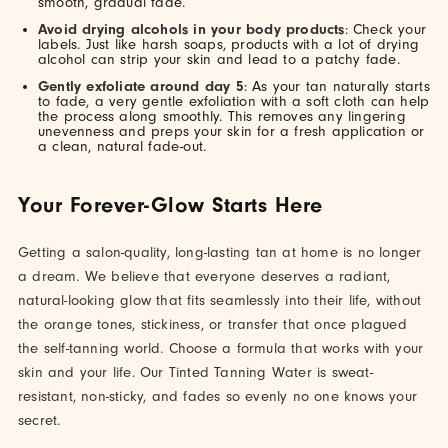
smooth, gradual fade.
Avoid drying alcohols in your body products
: Check your
labels. Just like harsh soaps, products with a lot of drying
alcohol can strip your skin and lead to a patchy fade.
Gently exfoliate around day 5
: As your tan naturally starts
to fade, a very gentle exfoliation with a soft cloth can help
the process along smoothly. This removes any lingering
unevenness and preps your skin for a fresh application or
a clean, natural fade-out.
Your Forever-Glow Starts Here
Getting a salon-quality, long-lasting tan at home is no longer
a dream. We believe that everyone deserves a radiant,
natural-looking glow that fits seamlessly into their life, without
the orange tones, stickiness, or transfer that once plagued
the self-tanning world. Choose a formula that works with your
skin and your life. Our Tinted Tanning Water is sweat-
resistant, non-sticky, and fades so evenly no one knows your
secret.