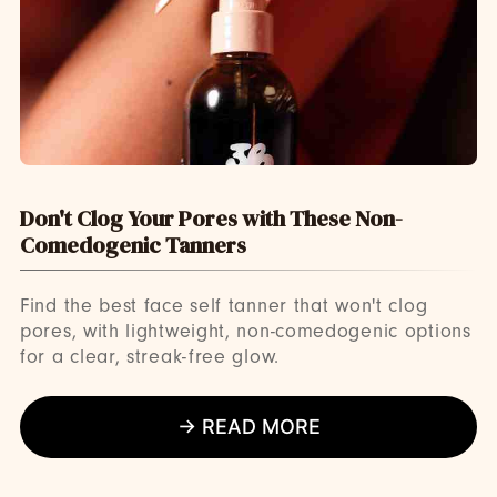
Don't Clog Your Pores with These Non-
Comedogenic Tanners
Find the best face self tanner that won't clog
pores, with lightweight, non-comedogenic options
for a clear, streak-free glow.
→ READ MORE