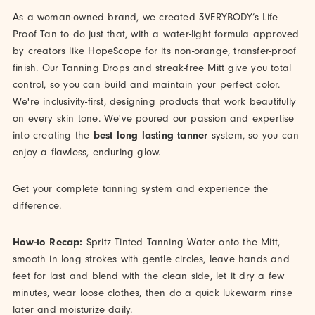
As a woman-owned brand, we created 3VERYBODY’s Life
Proof Tan to do just that, with a water-light formula approved
by creators like HopeScope for its non-orange, transfer-proof
finish. Our Tanning Drops and streak-free Mitt give you total
control, so you can build and maintain your perfect color.
We're inclusivity-first, designing products that work beautifully
on every skin tone. We've poured our passion and expertise
into creating the
best long lasting tanner
system, so you can
enjoy a flawless, enduring glow.
Get your complete tanning system
and experience the
difference.
How-to Recap:
Spritz Tinted Tanning Water onto the Mitt,
smooth in long strokes with gentle circles, leave hands and
feet for last and blend with the clean side, let it dry a few
minutes, wear loose clothes, then do a quick lukewarm rinse
later and moisturize daily.