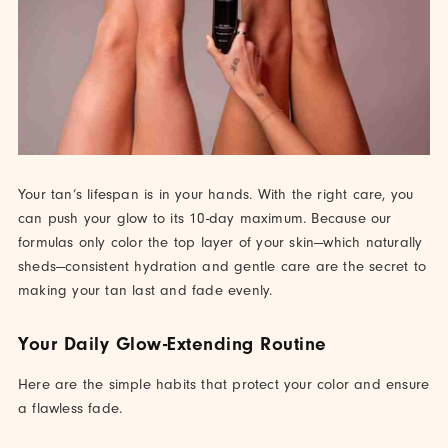
Your tan’s lifespan is in your hands. With the right care, you
can push your glow to its 10-day maximum. Because our
formulas only color the top layer of your skin—which naturally
sheds—consistent hydration and gentle care are the secret to
making your tan last and fade evenly.
Your Daily Glow-Extending Routine
Here are the simple habits that protect your color and ensure
a flawless fade.