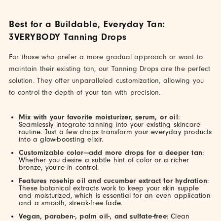
Best for a Buildable, Everyday Tan:
3VERYBODY Tanning Drops
For those who prefer a more gradual approach or want to
maintain their existing tan, our Tanning Drops are the perfect
solution. They offer unparalleled customization, allowing you
to control the depth of your tan with precision.
Mix with your favorite moisturizer, serum, or oil
:
Seamlessly integrate tanning into your existing skincare
routine. Just a few drops transform your everyday products
into a glow-boosting elixir.
Customizable color—add more drops for a deeper tan
:
Whether you desire a subtle hint of color or a richer
bronze, you're in control.
Features rosehip oil and cucumber extract for hydration
:
These botanical extracts work to keep your skin supple
and moisturized, which is essential for an even application
and a smooth, streak-free fade.
Vegan, paraben-, palm oil-, and sulfate-free
: Clean