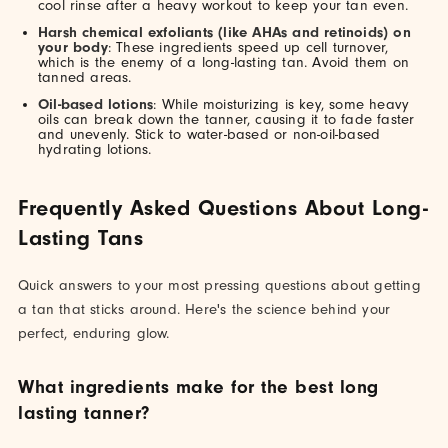
cool rinse after a heavy workout to keep your tan even.
Harsh chemical exfoliants (like AHAs and retinoids) on
your body
: These ingredients speed up cell turnover,
which is the enemy of a long-lasting tan. Avoid them on
tanned areas.
Oil-based lotions
: While moisturizing is key, some heavy
oils can break down the tanner, causing it to fade faster
and unevenly. Stick to water-based or non-oil-based
hydrating lotions.
Frequently Asked Questions About Long-
Lasting Tans
Quick answers to your most pressing questions about getting
a tan that sticks around. Here's the science behind your
perfect, enduring glow.
What ingredients make for the best long
lasting tanner?