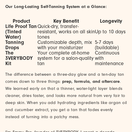
Our Long-Lasting Self-Tanning System at a Glance:
Product
Key Benefit
Longevity
Life Proof Tan
Quick-dry, transfer-
(Tinted
resistant, works on all skin
Up to 10 days
Water)
tones
Tanning
Customizable depth, mix
5-7 days
Drops
with your moisturizer
(buildable)
The
Your complete at-home
Continuous
3VERYBODY
system for a salon-quality
with
Kit
tan
maintenance
The difference between a three-day glow and a ten-day tan
comes down to three things:
prep, formula, and aftercare
.
We learned early on that a thinner, water-light layer blends
cleaner, dries faster, and looks more natural from very fair to
deep skin. When you add hydrating ingredients like argan oil
and cucumber extract, you get a tan that fades evenly
instead of turning into a patchy mess.