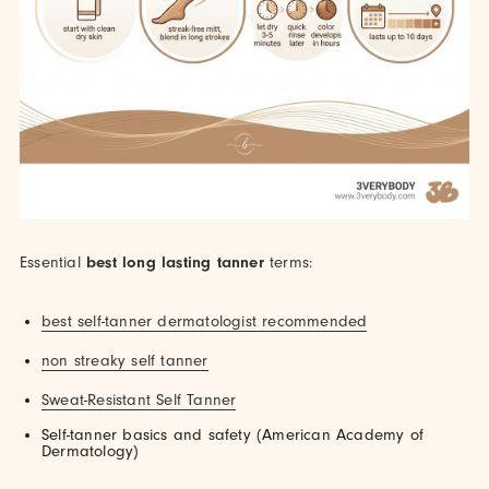
Essential
best long lasting tanner
terms:
best self-tanner dermatologist recommended
non streaky self tanner
Sweat-Resistant Self Tanner
Self-tanner basics and safety (American Academy of
Dermatology)