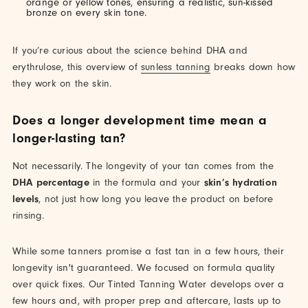
orange or yellow tones, ensuring a realistic, sun-kissed
bronze on every skin tone.
If you’re curious about the science behind DHA and
erythrulose, this overview of
sunless tanning
breaks down how
they work on the skin.
Does a longer development time mean a
longer-lasting tan?
Not necessarily. The longevity of your tan comes from the
DHA percentage
in the formula and your
skin’s hydration
levels
, not just how long you leave the product on before
rinsing.
While some tanners promise a fast tan in a few hours, their
longevity isn't guaranteed. We focused on formula quality
over quick fixes. Our Tinted Tanning Water develops over a
few hours and, with proper prep and aftercare, lasts up to