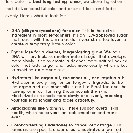
To create the
best long lasting tanner
, we chose ingredients
that deliver beautiful color and ensure it lasts and fades
evenly. Here’s what to look for:
DHA (dihydroxyacetone) for color
: This is the active
ingredient in most self-tanners. It’s an FDA-approved sugar
that reacts with the amino acids in your skin’s top layer to
create a temporary brown color.
Erythrulose for a deeper, longer-lasting glow
: We pair
DHA with erythrulose, another natural sugar that develops
more slowly. It helps create a deeper, more natural-looking
color that lasts longer and fades more evenly, which is key
to avoiding an orange hue.
Hydrators like argan oil, cucumber oil, and rosehip oil
:
Hydration is everything for tan longevity. Ingredients like
the argan and cucumber oils in our Life Proof Tan and the
rosehip oil in our Tanning Drops nourish the skin.
Moisturized skin sheds more slowly and evenly, meaning
your tan lasts longer and fades gracefully.
Antioxidants like vitamin E
: These support overall skin
health, which helps your tan look smoother and more
even.
Color-correcting undertones to cancel out orange
: Our
formulas use specific undertones to neutralize unwanted