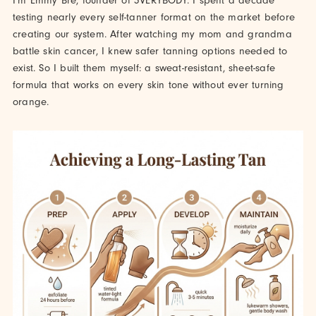
I'm Emmy Bre, founder of 3VERYBODY. I spent a decade
testing nearly every self-tanner format on the market before
creating our system. After watching my mom and grandma
battle skin cancer, I knew safer tanning options needed to
exist. So I built them myself: a sweat-resistant, sheet-safe
formula that works on every skin tone without ever turning
orange.