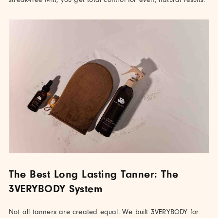
The Best Long Lasting Tanner: The
3VERYBODY System
Not all tanners are created equal. We built 3VERYBODY for