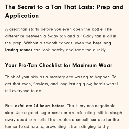
The Secret to a Tan That Lasts: Prep and
Application
A great tan starts before you even open the bottle. The
difference between a 3-day tan and a 10-day tan is all in
the prep. Without a smooth canvas, even the
best long
lasting tanner
can look patchy and fade too quickly.
Your Pre-Tan Checklist for Maximum Wear
Think of your skin as a masterpiece waiting to happen. To
get that even, flawless, and long-lasting glow, here’s what I
tell everyone to do.
First,
exfoliate 24 hours before
. This is my non-negotiable
step. Use a good sugar scrub or an exfoliating mitt to slough
away dead skin cells. This creates a smooth surface for the
tanner to adhere to, preventing it from clinging to dry