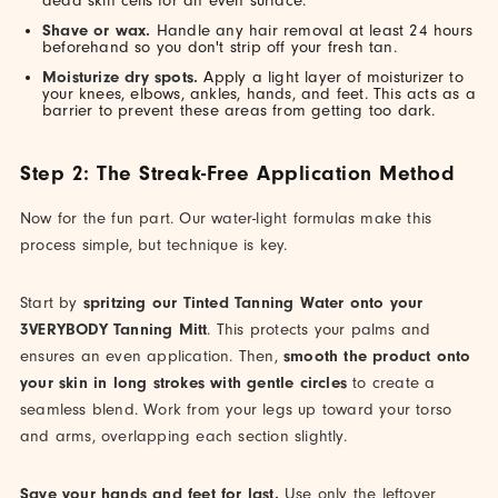
dead skin cells for an even surface.
Shave or wax.
Handle any hair removal at least 24 hours
beforehand so you don't strip off your fresh tan.
Moisturize dry spots.
Apply a light layer of moisturizer to
your knees, elbows, ankles, hands, and feet. This acts as a
barrier to prevent these areas from getting too dark.
Step 2: The Streak-Free Application Method
Now for the fun part. Our water-light formulas make this
process simple, but technique is key.
Start by
spritzing our Tinted Tanning Water onto your
3VERYBODY Tanning Mitt
. This protects your palms and
ensures an even application. Then,
smooth the product onto
your skin in long strokes with gentle circles
to create a
seamless blend. Work from your legs up toward your torso
and arms, overlapping each section slightly.
Save your hands and feet for last.
Use only the leftover