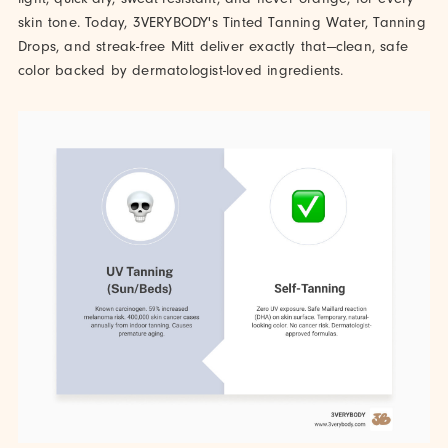
skin tone. Today, 3VERYBODY's Tinted Tanning Water, Tanning
Drops, and streak-free Mitt deliver exactly that—clean, safe
color backed by dermatologist-loved ingredients.