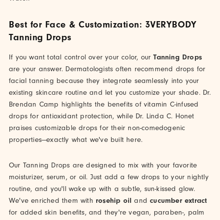
Best for Face & Customization: 3VERYBODY
Tanning Drops
If you want total control over your color, our
Tanning Drops
are your answer. Dermatologists often recommend drops for
facial tanning because they integrate seamlessly into your
existing skincare routine and let you customize your shade. Dr.
Brendan Camp highlights the benefits of vitamin C-infused
drops for antioxidant protection, while Dr. Linda C. Honet
praises customizable drops for their non-comedogenic
properties—exactly what we've built here.
Our Tanning Drops are designed to mix with your favorite
moisturizer, serum, or oil. Just add a few drops to your nightly
routine, and you'll wake up with a subtle, sun-kissed glow.
We've enriched them with
rosehip oil
and
cucumber extract
for added skin benefits, and they're vegan, paraben-, palm