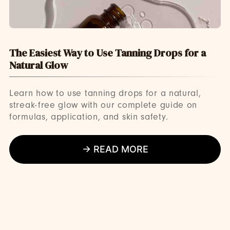
The Easiest Way to Use Tanning Drops for a
Natural Glow
Learn how to use tanning drops for a natural,
streak-free glow with our complete guide on
formulas, application, and skin safety.
→ READ MORE