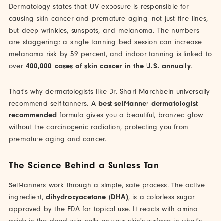
Dermatology states that UV exposure is responsible for
causing skin cancer and premature aging—not just fine lines,
but deep wrinkles, sunspots, and melanoma. The numbers
are staggering: a single tanning bed session can increase
melanoma risk by 59 percent, and indoor tanning is linked to
over
400,000 cases of skin cancer in the U.S. annually
.
That's why dermatologists like Dr. Shari Marchbein universally
recommend self-tanners. A
best self-tanner dermatologist
recommended
formula gives you a beautiful, bronzed glow
without the carcinogenic radiation, protecting you from
premature aging and cancer.
The Science Behind a Sunless Tan
Self-tanners work through a simple, safe process. The active
ingredient,
dihydroxyacetone (DHA)
, is a colorless sugar
approved by the FDA for topical use. It reacts with amino
acids in the dead skin cells on your skin's surface in what's