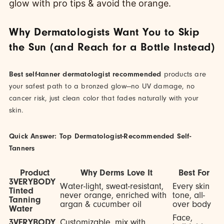
Why Dermatologists Want You to Skip
the Sun (and Reach for a Bottle Instead)
Best self-tanner dermatologist recommended
products are
your safest path to a bronzed glow—no UV damage, no
cancer risk, just clean color that fades naturally with your
skin.
Quick Answer: Top Dermatologist-Recommended Self-
Tanners
Product
Why Derms Love It
Best For
3VERYBODY
Water-light, sweat-resistant,
Every skin
Tinted
never orange, enriched with
tone, all-
Tanning
argan & cucumber oil
over body
Water
Face,
3VERYBODY
Customizable, mix with