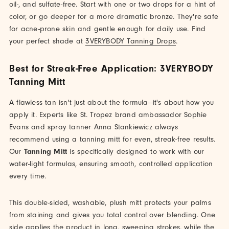
oil-, and sulfate-free. Start with one or two drops for a hint of
color, or go deeper for a more dramatic bronze. They're safe
for acne-prone skin and gentle enough for daily use. Find
your perfect shade at
3VERYBODY Tanning Drops
.
Best for Streak-Free Application: 3VERYBODY
Tanning Mitt
A flawless tan isn't just about the formula—it's about how you
apply it. Experts like St. Tropez brand ambassador Sophie
Evans and spray tanner Anna Stankiewicz always
recommend using a tanning mitt for even, streak-free results.
Our
Tanning Mitt
is specifically designed to work with our
water-light formulas, ensuring smooth, controlled application
every time.
This double-sided, washable, plush mitt protects your palms
from staining and gives you total control over blending. One
side applies the product in long, sweeping strokes, while the