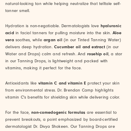
natural-looking tan while helping neutralize that telltale self-
tanner smell.
Hydration is non-negotiable. Dermatologists love
hyaluronic
acid
in facial tanners for pulling moisture into the skin.
Aloe
vera
soothes, while
argan oil
(in our Tinted Tanning Water)
delivers deep hydration.
Cucumber oil and extract
(in our
Water and Drops) calm and refresh. And
rosehip oil
, a star
in our Tanning Drops, is lightweight and packed with
vitamins, making it perfect for the face.
Antioxidants like
vitamin C and vitamin E
protect your skin
from environmental stress. Dr. Brendan Camp highlights
vitamin C's benefits for shielding skin while delivering color.
For the face,
non-comedogenic formulas
are essential to
prevent breakouts, a point emphasized by board-certified
dermatologist Dr. Divya Shokeen. Our Tanning Drops are