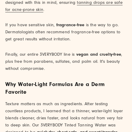
designed with this in mind, ensuring
tanning drops are safe
for acne-prone skin
.
If you have sensitive skin,
fragrance-free
is the way to go.
Dermatologists often recommend fragrance-free options to
get great results without irritation.
Finally, our entire 3VERYBODY line is
vegan and cruelty-free
,
plus free from parabens, sulfates, and palm oil. It's beauty
without compromise.
Why Water-Light Formulas Are a Derm
Favorite
Texture matters as much as ingredients. After testing
countless products, I learned that a thinner, water-light layer
blends cleaner, dries faster, and looks natural from very fair
to deep skin. Our 3VERYBODY Tinted Tanning Water was