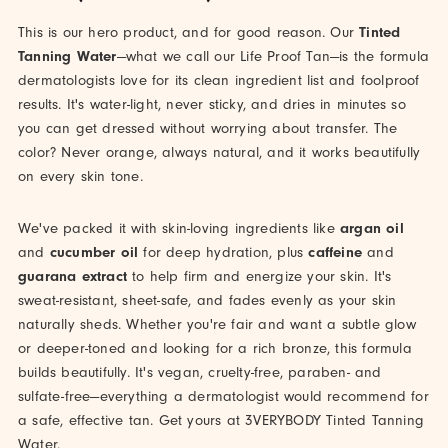
This is our hero product, and for good reason. Our
Tinted
Tanning Water
—what we call our Life Proof Tan—is the formula
dermatologists love for its clean ingredient list and foolproof
results. It's water-light, never sticky, and dries in minutes so
you can get dressed without worrying about transfer. The
color? Never orange, always natural, and it works beautifully
on every skin tone.
We've packed it with skin-loving ingredients like
argan oil
and
cucumber oil
for deep hydration, plus
caffeine
and
guarana extract
to help firm and energize your skin. It's
sweat-resistant, sheet-safe, and fades evenly as your skin
naturally sheds. Whether you're fair and want a subtle glow
or deeper-toned and looking for a rich bronze, this formula
builds beautifully. It's vegan, cruelty-free, paraben- and
sulfate-free—everything a dermatologist would recommend for
a safe, effective tan. Get yours at 3VERYBODY Tinted Tanning
Water.