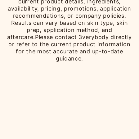
current product details, ingredients,
availability, pricing, promotions, application
recommendations, or company policies.
Results can vary based on skin type, skin
prep, application method, and
aftercare.Please contact 3verybody directly
or refer to the current product information
for the most accurate and up-to-date
guidance.