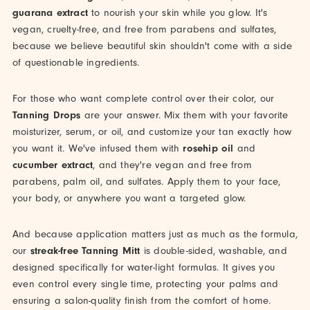
guarana extract
to nourish your skin while you glow. It's
vegan, cruelty-free, and free from parabens and sulfates,
because we believe beautiful skin shouldn't come with a side
of questionable ingredients.
For those who want complete control over their color, our
Tanning Drops
are your answer. Mix them with your favorite
moisturizer, serum, or oil, and customize your tan exactly how
you want it. We've infused them with
rosehip oil
and
cucumber extract
, and they're vegan and free from
parabens, palm oil, and sulfates. Apply them to your face,
your body, or anywhere you want a targeted glow.
And because application matters just as much as the formula,
our
streak-free Tanning Mitt
is double-sided, washable, and
designed specifically for water-light formulas. It gives you
even control every single time, protecting your palms and
ensuring a salon-quality finish from the comfort of home.