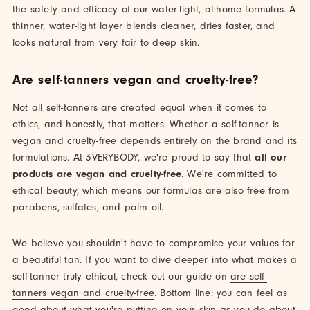
the safety and efficacy of our water-light, at-home formulas. A
thinner, water-light layer blends cleaner, dries faster, and
looks natural from very fair to deep skin.
Are self-tanners vegan and cruelty-free?
Not all self-tanners are created equal when it comes to
ethics, and honestly, that matters. Whether a self-tanner is
vegan and cruelty-free depends entirely on the brand and its
formulations. At 3VERYBODY, we're proud to say that
all our
products are vegan and cruelty-free
. We're committed to
ethical beauty, which means our formulas are also free from
parabens, sulfates, and palm oil.
We believe you shouldn't have to compromise your values for
a beautiful tan. If you want to dive deeper into what makes a
self-tanner truly ethical, check out our guide on
are self-
tanners vegan and cruelty-free
. Bottom line: you can feel as
good about what you're putting on your skin as you do about