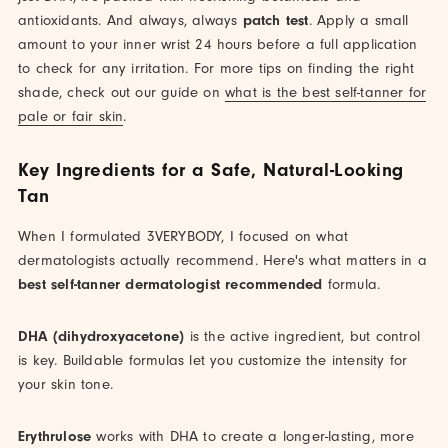
antioxidants. And always, always
patch test
. Apply a small
amount to your inner wrist 24 hours before a full application
to check for any irritation. For more tips on finding the right
shade, check out our guide on
what is the best self-tanner for
pale or fair skin
.
Key Ingredients for a Safe, Natural-Looking
Tan
When I formulated 3VERYBODY, I focused on what
dermatologists actually recommend. Here's what matters in a
best self-tanner dermatologist recommended
formula.
DHA (dihydroxyacetone)
is the active ingredient, but control
is key. Buildable formulas let you customize the intensity for
your skin tone.
Erythrulose
works with DHA to create a longer-lasting, more