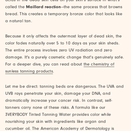
called the
Maillard reaction
—the same process that browns
bread. This creates a temporary bronze color that looks like
a natural tan.
Because it only affects the outermost layer of dead skin, the
color fades naturally over 5 to 10 days as your skin sheds.
The entire process involves zero UV radiation and zero
damage. It's a purely cosmetic change that's genuinely safe.
For a deeper dive, you can read about
the chemistry of
sunless tanning products
.
Let me be direct: tanning beds are dangerous. The UVA and
UVB rays penetrate your skin, damage your DNA, and
dramatically increase your cancer risk. In contrast, self-
tanners carry none of these risks. A formula like our
3VERYBODY Tinted Tanning Water provides color while
nourishing your skin with ingredients like argan and
cucumber oil. The American Academy of Dermatology is