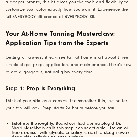
a deeper bronze, this kit gives you the tools and flexibility to
customize your color exactly how you want it. Experience the
full 3VERYBODY difference at 3VERYBODY Kit.
Your At-Home Tanning Masterclass:
Application Tips from the Experts
Getting a flawless, streak-free tan at home is all about three
simple steps: prep, application, and maintenance. Here’s how
to get a gorgeous, natural glow every time.
Step 1: Prep is Everything
Think of your skin as a canvas—the smoother it is, the better
your tan will look. Prep starts 24 hours before you tan.
Exfoliate thoroughly.
Board-certified dermatologist Dr.
Shari Marchbein calls this step non-negotiable. Use an oil-
free cleanser with glycolic or salicylic acid to slough away