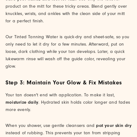
product on the mitt for these tricky areas. Blend gently over
knuckles, wrists, and ankles with the clean side of your mitt
for a perfect finish.
Our Tinted Tanning Water is quick-dry and sheet-safe, so you
only need to let it dry for a few minutes. Afterward, put on
loose, dark clothing while your tan develops. Later, a quick
lukewarm rinse will wash off the guide color, revealing your
glow.
Step 3: Maintain Your Glow & Fix Mistakes
Your tan doesn't end with application. To make it last,
moisturize daily
. Hydrated skin holds color longer and fades
more evenly.
When you shower, use gentle cleansers and
pat your skin dry
instead of rubbing. This prevents your tan from stripping