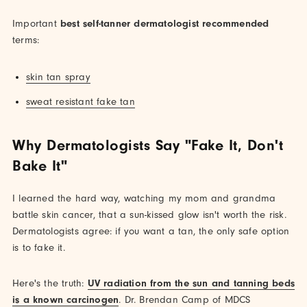
Important
best self-tanner dermatologist recommended
terms:
skin tan spray
sweat resistant fake tan
Why Dermatologists Say "Fake It, Don't
Bake It"
I learned the hard way, watching my mom and grandma
battle skin cancer, that a sun-kissed glow isn't worth the risk.
Dermatologists agree: if you want a tan, the only safe option
is to fake it.
Here's the truth:
UV radiation from the sun and tanning beds
is a known carcinogen
. Dr. Brendan Camp of MDCS