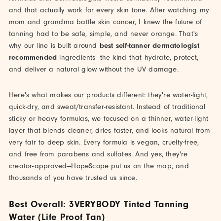
and that actually work for every skin tone. After watching my
mom and grandma battle skin cancer, I knew the future of
tanning had to be safe, simple, and never orange. That's
why our line is built around
best self-tanner dermatologist
recommended
ingredients—the kind that hydrate, protect,
and deliver a natural glow without the UV damage.
Here's what makes our products different: they're water-light,
quick-dry, and sweat/transfer-resistant. Instead of traditional
sticky or heavy formulas, we focused on a thinner, water-light
layer that blends cleaner, dries faster, and looks natural from
very fair to deep skin. Every formula is vegan, cruelty-free,
and free from parabens and sulfates. And yes, they're
creator-approved—HopeScope put us on the map, and
thousands of you have trusted us since.
Best Overall: 3VERYBODY Tinted Tanning
Water (Life Proof Tan)