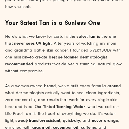
how you look.
Your Safest Tan is a Sunless One
Here's what we know for certain:
the safest tan is the one
that never sees UV light
. After years of watching my mom
and grandma battle skin cancer, I founded 3VERYBODY with
one mission—to create
best self-tanner dermatologist
recommended
products that deliver a stunning, natural glow
without compromise.
As a woman-owned brand, we've built every formula around
what dermatologists actually want to see: clean ingredients,
zero cancer risk, and results that work for every single skin
tone and type. Our
Tinted Tanning Water
—what we call our
Life Proof Tan—is the heart of everything we do. It's water-
light,
sweat/transfer-resistant
,
quick-dry
, and
never orange
,
enriched with
argan oil
,
cucumber oil
,
caffeine
, and