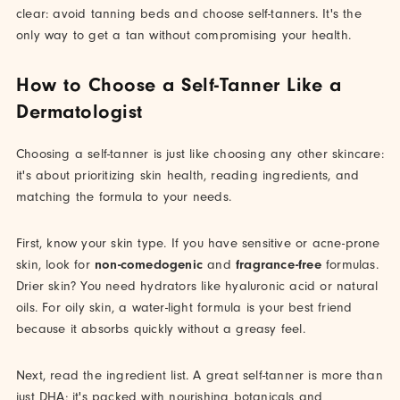
clear: avoid tanning beds and choose self-tanners. It's the
only way to get a tan without compromising your health.
How to Choose a Self-Tanner Like a
Dermatologist
Choosing a self-tanner is just like choosing any other skincare:
it's about prioritizing skin health, reading ingredients, and
matching the formula to your needs.
First, know your skin type. If you have sensitive or acne-prone
skin, look for
non-comedogenic
and
fragrance-free
formulas.
Drier skin? You need hydrators like hyaluronic acid or natural
oils. For oily skin, a water-light formula is your best friend
because it absorbs quickly without a greasy feel.
Next, read the ingredient list. A great self-tanner is more than
just DHA; it's packed with nourishing botanicals and