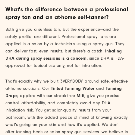
What's the difference between a professional
spray tan and an at-home self-tanner?
Both give you a sunless tan, but the experience—and the
safety profile—are different. Professional spray tans are
applied in a salon by a technician using a spray gun. They
can deliver fast, even results, but there's a catch:
inhaling
DHA during spray sessions is a concern
, since DHA is FDA-
approved for topical use only, not for inhalation.
That's exactly why we built 3VERYBODY around safe, effective
at-home solutions. Our
Tinted Tanning Water
and
Tanning
Drops
, applied with our streak-free
Mitt
, give you precise
control, affordability, and completely avoid any DHA
inhalation risk. You get salon-quality results from your
bathroom, with the added peace of mind of knowing exactly
what's going on your skin and how it's applied. We don't
offer tanning beds or salon spray-gun services—we believe in