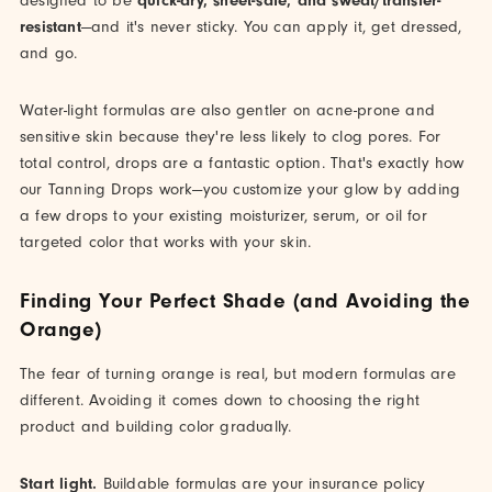
designed to be
quick-dry, sheet-safe, and sweat/transfer-
resistant
—and it's never sticky. You can apply it, get dressed,
and go.
Water-light formulas are also gentler on acne-prone and
sensitive skin because they're less likely to clog pores. For
total control, drops are a fantastic option. That's exactly how
our Tanning Drops work—you customize your glow by adding
a few drops to your existing moisturizer, serum, or oil for
targeted color that works with your skin.
Finding Your Perfect Shade (and Avoiding the
Orange)
The fear of turning orange is real, but modern formulas are
different. Avoiding it comes down to choosing the right
product and building color gradually.
Start light.
Buildable formulas are your insurance policy