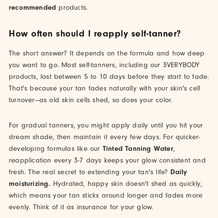
recommended
products.
How often should I reapply self-tanner?
The short answer? It depends on the formula and how deep
you want to go. Most self-tanners, including our 3VERYBODY
products, last between 5 to 10 days before they start to fade.
That's because your tan fades naturally with your skin's cell
turnover—as old skin cells shed, so does your color.
For gradual tanners, you might apply daily until you hit your
dream shade, then maintain it every few days. For quicker-
developing formulas like our
Tinted Tanning Water
,
reapplication every 3-7 days keeps your glow consistent and
fresh. The real secret to extending your tan's life?
Daily
moisturizing.
Hydrated, happy skin doesn't shed as quickly,
which means your tan sticks around longer and fades more
evenly. Think of it as insurance for your glow.