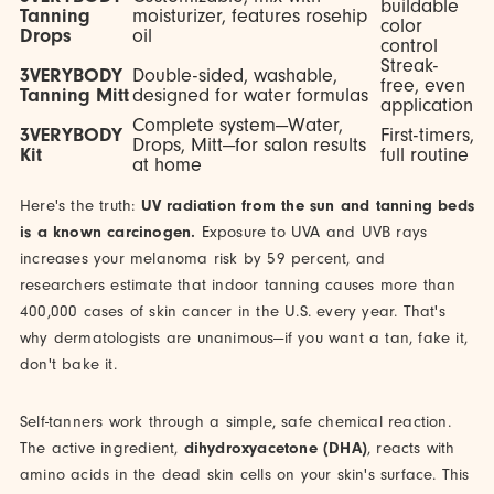
buildable
Tanning
moisturizer, features rosehip
color
Drops
oil
control
Streak-
3VERYBODY
Double-sided, washable,
free, even
Tanning Mitt
designed for water formulas
application
Complete system—Water,
3VERYBODY
First-timers,
Drops, Mitt—for salon results
Kit
full routine
at home
Here's the truth:
UV radiation from the sun and tanning beds
is a known carcinogen.
Exposure to UVA and UVB rays
increases your melanoma risk by 59 percent, and
researchers estimate that indoor tanning causes more than
400,000 cases of skin cancer in the U.S. every year. That's
why dermatologists are unanimous—if you want a tan, fake it,
don't bake it.
Self-tanners work through a simple, safe chemical reaction.
The active ingredient,
dihydroxyacetone (DHA)
, reacts with
amino acids in the dead skin cells on your skin's surface. This