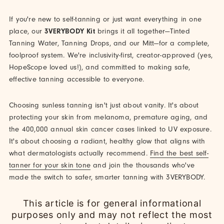
If you're new to self-tanning or just want everything in one
place, our
3VERYBODY Kit
brings it all together—Tinted
Tanning Water, Tanning Drops, and our Mitt—for a complete,
foolproof system. We're inclusivity-first, creator-approved (yes,
HopeScope loved us!), and committed to making safe,
effective tanning accessible to everyone.
Choosing sunless tanning isn't just about vanity. It's about
protecting your skin from melanoma, premature aging, and
the 400,000 annual skin cancer cases linked to UV exposure.
It's about choosing a radiant, healthy glow that aligns with
what dermatologists actually recommend.
Find the best self-
tanner for your skin tone
and join the thousands who've
made the switch to safer, smarter tanning with 3VERYBODY.
This article is for general informational
purposes only and may not reflect the most