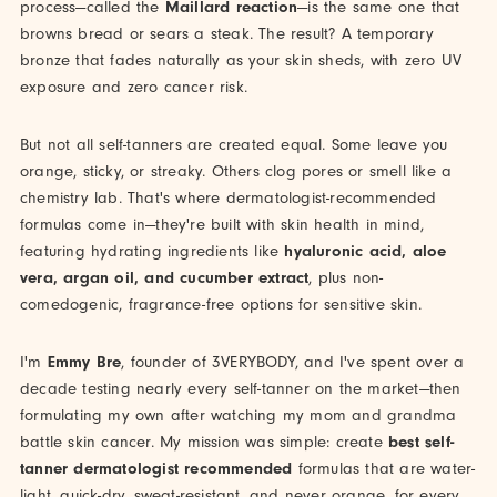
process—called the
Maillard reaction
—is the same one that
browns bread or sears a steak. The result? A temporary
bronze that fades naturally as your skin sheds, with zero UV
exposure and zero cancer risk.
But not all self-tanners are created equal. Some leave you
orange, sticky, or streaky. Others clog pores or smell like a
chemistry lab. That's where dermatologist-recommended
formulas come in—they're built with skin health in mind,
featuring hydrating ingredients like
hyaluronic acid, aloe
vera, argan oil, and cucumber extract
, plus non-
comedogenic, fragrance-free options for sensitive skin.
I'm
Emmy Bre
, founder of 3VERYBODY, and I've spent over a
decade testing nearly every self-tanner on the market—then
formulating my own after watching my mom and grandma
battle skin cancer. My mission was simple: create
best self-
tanner dermatologist recommended
formulas that are water-
light, quick-dry, sweat-resistant, and never orange, for every