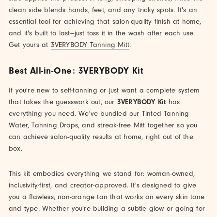
clean side blends hands, feet, and any tricky spots. It's an
essential tool for achieving that salon-quality finish at home,
and it's built to last—just toss it in the wash after each use.
Get yours at
3VERYBODY Tanning Mitt
.
Best All-in-One: 3VERYBODY Kit
If you're new to self-tanning or just want a complete system
that takes the guesswork out, our
3VERYBODY Kit
has
everything you need. We've bundled our Tinted Tanning
Water, Tanning Drops, and streak-free Mitt together so you
can achieve salon-quality results at home, right out of the
box.
This kit embodies everything we stand for: woman-owned,
inclusivity-first, and creator-approved. It's designed to give
you a flawless, non-orange tan that works on every skin tone
and type. Whether you're building a subtle glow or going for