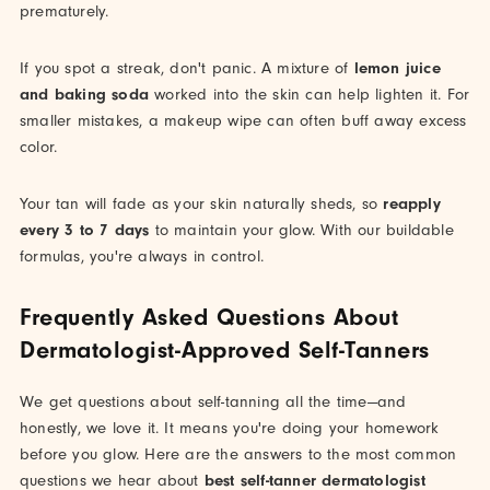
prematurely.
If you spot a streak, don't panic. A mixture of
lemon juice
and baking soda
worked into the skin can help lighten it. For
smaller mistakes, a makeup wipe can often buff away excess
color.
Your tan will fade as your skin naturally sheds, so
reapply
every 3 to 7 days
to maintain your glow. With our buildable
formulas, you're always in control.
Frequently Asked Questions About
Dermatologist-Approved Self-Tanners
We get questions about self-tanning all the time—and
honestly, we love it. It means you're doing your homework
before you glow. Here are the answers to the most common
questions we hear about
best self-tanner dermatologist