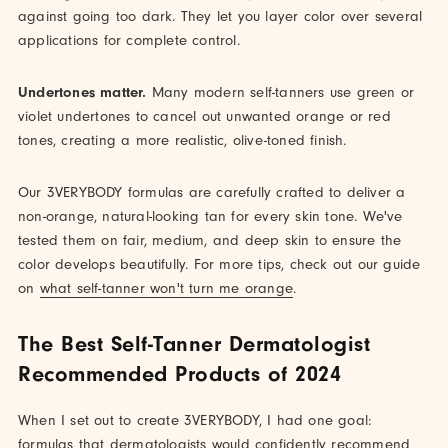
against going too dark. They let you layer color over several
applications for complete control.
Undertones matter.
Many modern self-tanners use green or
violet undertones to cancel out unwanted orange or red
tones, creating a more realistic, olive-toned finish.
Our 3VERYBODY formulas are carefully crafted to deliver a
non-orange, natural-looking tan for every skin tone. We've
tested them on fair, medium, and deep skin to ensure the
color develops beautifully. For more tips, check out our guide
on
what self-tanner won't turn me orange
.
The Best Self-Tanner Dermatologist
Recommended Products of 2024
When I set out to create 3VERYBODY, I had one goal:
formulas that dermatologists would confidently recommend