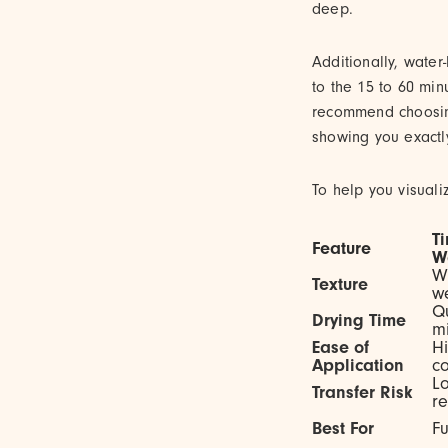
deep.
Additionally, water
to the 15 to 60 min
recommend choosing 
showing you exactl
To help you visual
T
Feature
W
Wa
Texture
we
Qu
Drying Time
mi
Ease of
Hi
Application
co
Lo
Transfer Risk
re
Best For
Fu