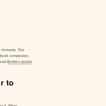
 formulas. This
atural complexion.
read
Byrdie's tested
r to
er it. When