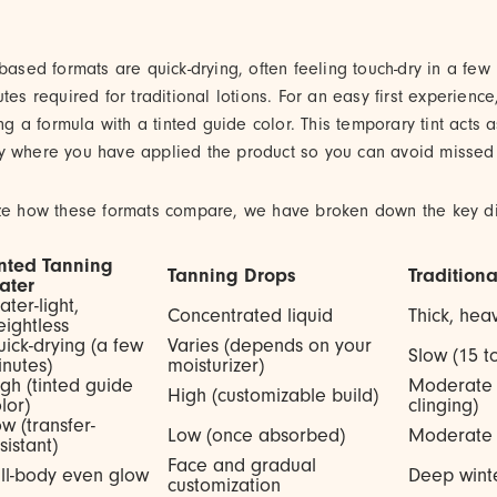
-based formats are quick-drying, often feeling touch-dry in a fe
utes required for traditional lotions. For an easy first experienc
a formula with a tinted guide color. This temporary tint acts a
y where you have applied the product so you can avoid missed 
ize how these formats compare, we have broken down the key di
inted Tanning
Tanning Drops
Tradition
ater
ter-light,
Concentrated liquid
Thick, he
ightless
ick-drying (a few
Varies (depends on your
Slow (15 t
nutes)
moisturizer)
gh (tinted guide
Moderate 
High (customizable build)
lor)
clinging)
w (transfer-
Low (once absorbed)
Moderate 
sistant)
Face and gradual
ll-body even glow
Deep winte
customization