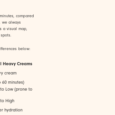
w minutes, compared
e, we always
s a visual map,
spots.
fferences below:
al Heavy Creams
avy cream
o 60 minutes)
to Low (prone to
to High
r hydration