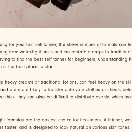
ing for your first self-tanner, the sheer number of formats can 
thing from water-light mists and customizable drops to traditiona
trying to find the
best self tanner for beginners
, understanding 
 is the best place to start.
ike heavy creams or traditional lotions, can feel heavy on the ski
and are more likely to transfer onto your clothes or sheets bef
e thick, they can also be difficult to distribute evenly, which inc
ght formulas are the easiest choice for first-timers. A thinner, wat
es faster, and is designed to look natural on various skin tones, 