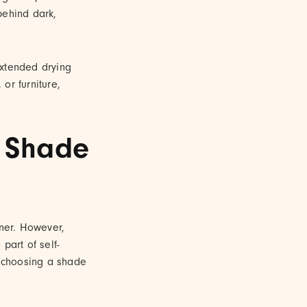
behind dark,
 extended drying
 or furniture,
t Shade
nner. However,
part of self-
r choosing a shade