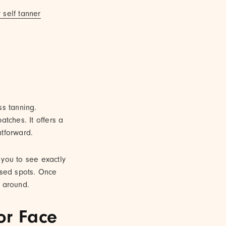
 self tanner
ss tanning.
atches. It offers a
htforward.
s you to see exactly
ssed spots. Once
g around.
or Face