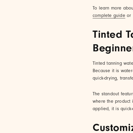
To learn more about 
complete guide
or 
Tinted T
Beginne
Tinted tanning wate
Because it is water-
quick-drying, transf
The standout featur
where the product i
applied, it is quic
Customi