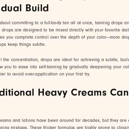
dual Build
about committing to a full-body tan all at once, tanning drops a
g drops are designed to be mixed directly with your favorite dai
gives you complete control over the depth of your color—more d
ops keep things subtle.
 the concentration, drops are ideal for achieving a subtle, bui
w you to ease into self-tanning by gradually deepening your co
er to avoid over-application on your first try.
ditional Heavy Creams Can
reams and lotions have been around for decades, but they are of
anning mishaps. These thicker formulas are highly prone to clingi