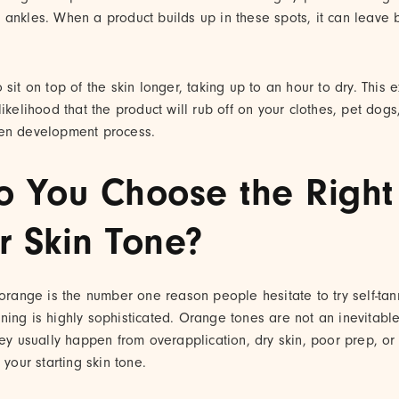
 ankles. When a product builds up in these spots, it can leave 
 sit on top of the skin longer, taking up to an hour to dry. This
ikelihood that the product will rub off on your clothes, pet dogs,
ven development process.
 You Choose the Righ
r Skin Tone?
 orange is the number one reason people hesitate to try self-ta
ing is highly sophisticated. Orange tones are not an inevitable 
hey usually happen from overapplication, dry skin, poor prep, o
 your starting skin tone.