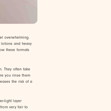
feel overwhelming.
l lotions and heavy
how these formats
n. They often take
ore you rinse them
reases the risk of a
er-light layer
from very fair to