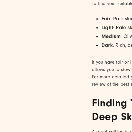
To find your suitabl
Fair
: Pale sk
Light
: Pale s
Medium
: Oli
Dark
: Rich, 
If you have fair or
allows you to slow
For more detailed 
review of the best s
Finding 
Deep Sk
A great self-tan is