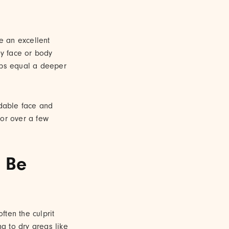
re an excellent
ly face or body
rops equal a deeper
ldable face and
lor over a few
 Be
ten the culprit
ng to dry areas like