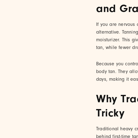
and Gra
If you are nervous 
alternative. Tannin
moisturizer. This 
tan, while fewer dr
Because you control
body tan. They allo
days, making it easi
Why Tra
Tricky
Traditional heavy c
behind first-time t