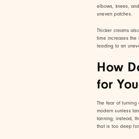
elbows, knees, and
uneven patches.
Thicker creams also
time increases the l
leading to an une
How Do
for You
The fear of turning
modern sunless tann
tanning; instead, t
that is too deep for