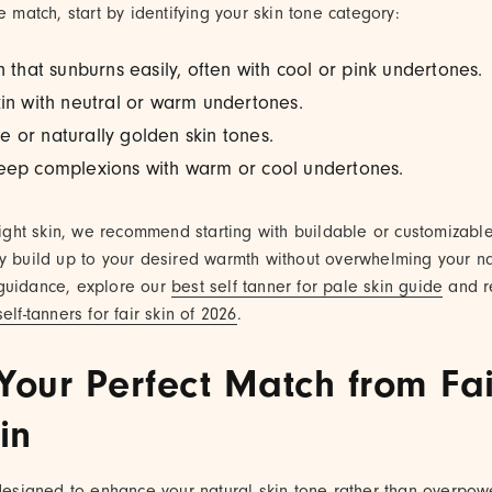
e match, start by identifying your skin tone category:
in that sunburns easily, often with cool or pink undertones.
kin with neutral or warm undertones.
ve or naturally golden skin tones.
deep complexions with warm or cool undertones.
 light skin, we recommend starting with buildable or customizable
ly build up to your desired warmth without overwhelming your n
guidance, explore our
best self tanner for pale skin guide
and 
elf-tanners for fair skin of 2026
.
Your Perfect Match from Fai
in
 designed to enhance your natural skin tone rather than overpow