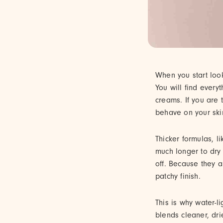
When you start look
You will find every
creams. If you are 
behave on your skin
Thicker formulas, l
much longer to dry 
off. Because they ar
patchy finish.
This is why water-li
blends cleaner, dri