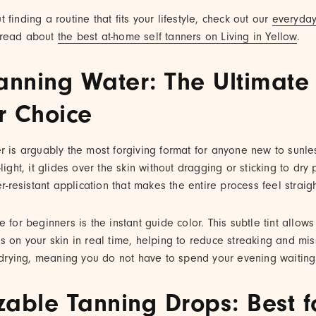
finding a routine that fits your lifestyle, check out our
everyday
read about
the best at-home self tanners on Living in Yellow
.
anning Water: The Ultimate
r Choice
r is arguably the most forgiving format for anyone new to sunle
light, it glides over the skin without dragging or sticking to dry p
er-resistant application that makes the entire process feel straig
e for beginners is the instant guide color. This subtle tint allow
s on your skin in real time, helping to reduce streaking and mi
k-drying, meaning you do not have to spend your evening waitin
zable Tanning Drops: Best f