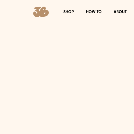
SHOP
HOW TO
ABOUT