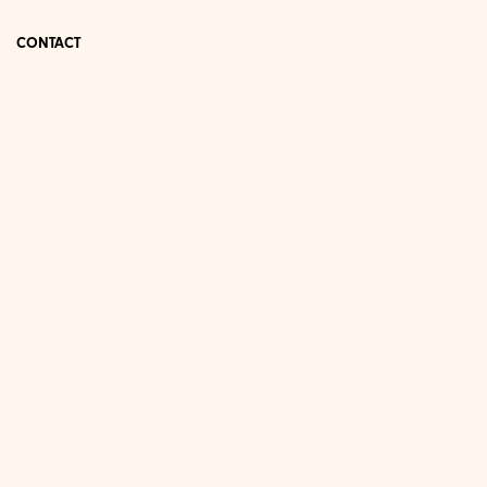
CONTACT