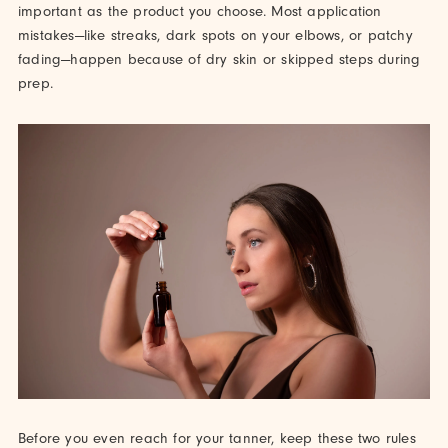
important as the product you choose. Most application
mistakes—like streaks, dark spots on your elbows, or patchy
fading—happen because of dry skin or skipped steps during
prep.
Before you even reach for your tanner, keep these two rules