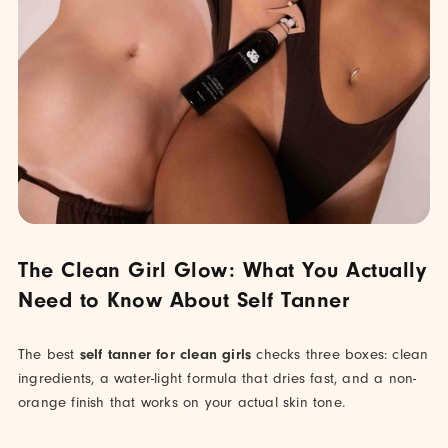
The Clean Girl Glow: What You Actually
Need to Know About Self Tanner
The best
self tanner for clean girls
checks three boxes: clean
ingredients, a water-light formula that dries fast, and a non-
orange finish that works on your actual skin tone.