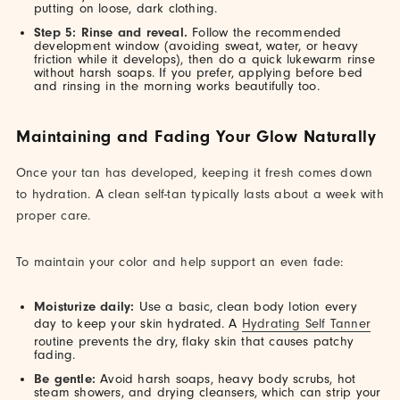
putting on loose, dark clothing.
Step 5: Rinse and reveal.
Follow the recommended
development window (avoiding sweat, water, or heavy
friction while it develops), then do a quick lukewarm rinse
without harsh soaps. If you prefer, applying before bed
and rinsing in the morning works beautifully too.
Maintaining and Fading Your Glow Naturally
Once your tan has developed, keeping it fresh comes down
to hydration. A clean self-tan typically lasts about a week with
proper care.
To maintain your color and help support an even fade:
Moisturize daily:
Use a basic, clean body lotion every
day to keep your skin hydrated. A
Hydrating Self Tanner
routine prevents the dry, flaky skin that causes patchy
fading.
Be gentle:
Avoid harsh soaps, heavy body scrubs, hot
steam showers, and drying cleansers, which can strip your