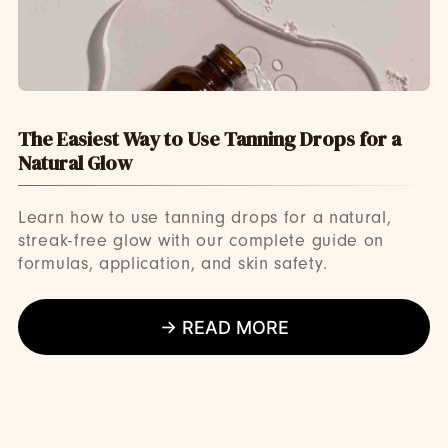
The Easiest Way to Use Tanning Drops for a
Natural Glow
Learn how to use tanning drops for a natural,
streak-free glow with our complete guide on
formulas, application, and skin safety.
→ READ MORE