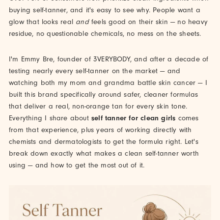
buying self-tanner, and it's easy to see why. People want a
glow that looks real
and
feels good on their skin — no heavy
residue, no questionable chemicals, no mess on the sheets.
I'm Emmy Bre, founder of 3VERYBODY, and after a decade of
testing nearly every self-tanner on the market — and
watching both my mom and grandma battle skin cancer — I
built this brand specifically around safer, cleaner formulas
that deliver a real, non-orange tan for every skin tone.
Everything I share about
self tanner for clean girls
comes
from that experience, plus years of working directly with
chemists and dermatologists to get the formula right. Let's
break down exactly what makes a clean self-tanner worth
using — and how to get the most out of it.