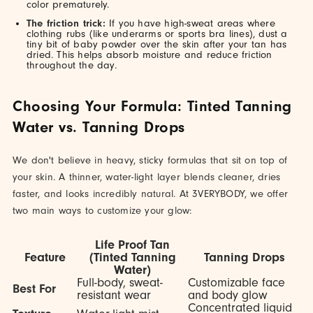
color prematurely.
The friction trick:
If you have high-sweat areas where
clothing rubs (like underarms or sports bra lines), dust a
tiny bit of baby powder over the skin after your tan has
dried. This helps absorb moisture and reduce friction
throughout the day.
Choosing Your Formula: Tinted Tanning
Water vs. Tanning Drops
We don't believe in heavy, sticky formulas that sit on top of
your skin. A thinner, water-light layer blends cleaner, dries
faster, and looks incredibly natural. At 3VERYBODY, we offer
two main ways to customize your glow:
Life Proof Tan
Feature
(Tinted Tanning
Tanning Drops
Water)
Full-body, sweat-
Customizable face
Best For
resistant wear
and body glow
Concentrated liquid