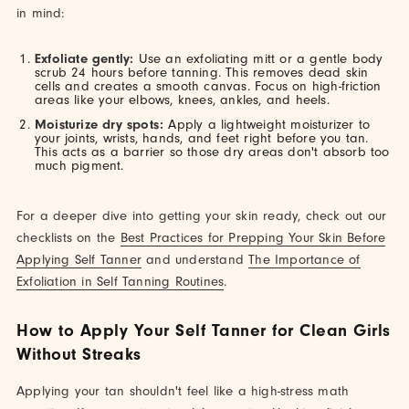
in mind:
Exfoliate gently:
Use an exfoliating mitt or a gentle body
scrub 24 hours before tanning. This removes dead skin
cells and creates a smooth canvas. Focus on high-friction
areas like your elbows, knees, ankles, and heels.
Moisturize dry spots:
Apply a lightweight moisturizer to
your joints, wrists, hands, and feet right before you tan.
This acts as a barrier so those dry areas don't absorb too
much pigment.
For a deeper dive into getting your skin ready, check out our
checklists on the
Best Practices for Prepping Your Skin Before
Applying Self Tanner
and understand
The Importance of
Exfoliation in Self Tanning Routines
.
How to Apply Your Self Tanner for Clean Girls
Without Streaks
Applying your tan shouldn't feel like a high-stress math