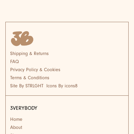
BLOG
BL
Shipping & Returns
FAQ
Privacy Policy & Cookies
Terms & Conditions
Site By STRLGHT
Icons By icons8
3VERYBODY
Home
About