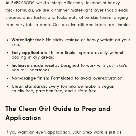
At 3VERYBODY, we do things differently. Instead of heavy,
thick formulas, we use a thinner, water-light layer that blends
cleaner, dries faster, and looks natural on skin tones ranging
from very fair to deep. Our positive differentiators are simple:
Water-light feel:
No sticky residue or heavy weight on your
skin.
Easy application:
Thinner liquids spread evenly without
pooling in dry areas.
Inclusive shade results:
Designed to work with your skin's
natural undertones.
Non-orange finish:
Formulated to avoid over-saturation.
Clean standards:
Every formula we make is vegan,
cruelty-free, paraben-free, and sulfate-free.
The Clean Girl Guide to Prep and
Application
If you want an even application, your prep work is just as