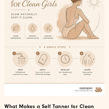
What Makes a Self Tanner for Clean