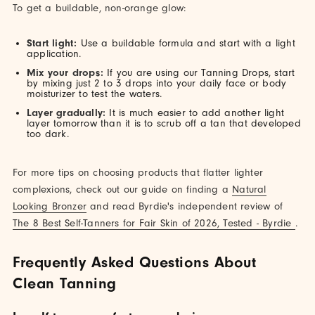
To get a buildable, non-orange glow:
Start light:
Use a buildable formula and start with a light
application.
Mix your drops:
If you are using our Tanning Drops, start
by mixing just 2 to 3 drops into your daily face or body
moisturizer to test the waters.
Layer gradually:
It is much easier to add another light
layer tomorrow than it is to scrub off a tan that developed
too dark.
For more tips on choosing products that flatter lighter
complexions, check out our guide on finding a
Natural
Looking Bronzer
and read Byrdie's independent review of
The 8 Best Self-Tanners for Fair Skin of 2026, Tested - Byrdie
.
Frequently Asked Questions About
Clean Tanning