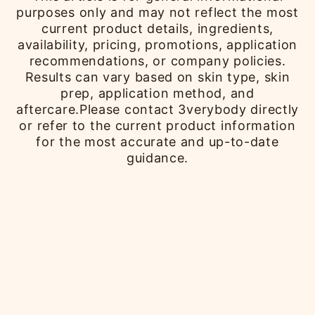
purposes only and may not reflect the most
current product details, ingredients,
availability, pricing, promotions, application
recommendations, or company policies.
Results can vary based on skin type, skin
prep, application method, and
aftercare.Please contact 3verybody directly
or refer to the current product information
for the most accurate and up-to-date
guidance.