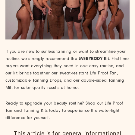
If you are new to sunless tanning or want to streamline your
routine, we strongly recommend the
3VERYBODY Kit
. First-time
buyers want everything they need in one easy routine, and
our kit brings together our sweat-resistant Life Proof Tan,
customizable Tanning Drops, and our double-sided Tanning
Mitt for salon-quality results at home.
Ready to upgrade your beauty routine? Shop our
Life Proof
Tan and Tanning Kits
today to experience the water-light
difference for yourself.
This article is for general informational