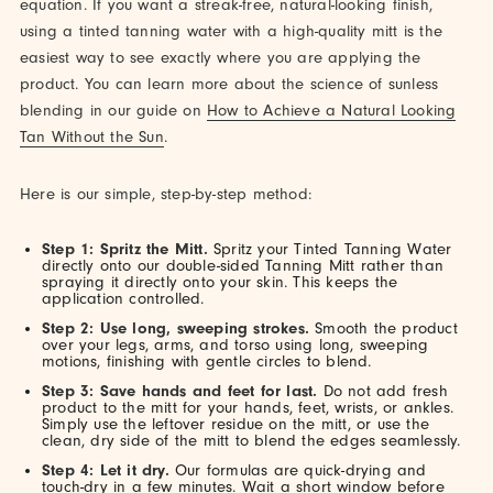
equation. If you want a streak-free, natural-looking finish,
using a tinted tanning water with a high-quality mitt is the
easiest way to see exactly where you are applying the
product. You can learn more about the science of sunless
blending in our guide on
How to Achieve a Natural Looking
Tan Without the Sun
.
Here is our simple, step-by-step method:
Step 1: Spritz the Mitt.
Spritz your Tinted Tanning Water
directly onto our double-sided Tanning Mitt rather than
spraying it directly onto your skin. This keeps the
application controlled.
Step 2: Use long, sweeping strokes.
Smooth the product
over your legs, arms, and torso using long, sweeping
motions, finishing with gentle circles to blend.
Step 3: Save hands and feet for last.
Do not add fresh
product to the mitt for your hands, feet, wrists, or ankles.
Simply use the leftover residue on the mitt, or use the
clean, dry side of the mitt to blend the edges seamlessly.
Step 4: Let it dry.
Our formulas are quick-drying and
touch-dry in a few minutes. Wait a short window before