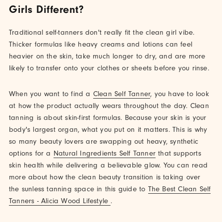
Girls Different?
Traditional self-tanners don't really fit the clean girl vibe.
Thicker formulas like heavy creams and lotions can feel
heavier on the skin, take much longer to dry, and are more
likely to transfer onto your clothes or sheets before you rinse.
When you want to find a
Clean Self Tanner
, you have to look
at how the product actually wears throughout the day. Clean
tanning is about skin-first formulas. Because your skin is your
body's largest organ, what you put on it matters. This is why
so many beauty lovers are swapping out heavy, synthetic
options for a
Natural Ingredients Self Tanner
that supports
skin health while delivering a believable glow. You can read
more about how the clean beauty transition is taking over
the sunless tanning space in this guide to
The Best Clean Self
Tanners - Alicia Wood Lifestyle
.