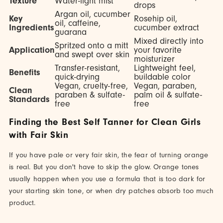
Texture
Water-light mist
drops
Argan oil, cucumber
Key
Rosehip oil,
oil, caffeine,
Ingredients
cucumber extract
guarana
Mixed directly into
Spritzed onto a mitt
Application
your favorite
and swept over skin
moisturizer
Transfer-resistant,
Lightweight feel,
Benefits
quick-drying
buildable color
Vegan, cruelty-free,
Vegan, paraben,
Clean
paraben & sulfate-
palm oil & sulfate-
Standards
free
free
Finding the Best Self Tanner for Clean Girls
with Fair Skin
If you have pale or very fair skin, the fear of turning orange
is real. But you don't have to skip the glow. Orange tones
usually happen when you use a formula that is too dark for
your starting skin tone, or when dry patches absorb too much
product.