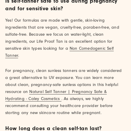
Is self-tanner safe to use during pregnancy
and for sensitive skin?
Yes! Our formulas are made with gentle, skin-loving
ingredients that are vegan, cruelty-free, paraben-free, and
sulfate-free. Because we focus on water-light, clean
ingredients, our Life Proof Tan is an excellent option for
sensitive skin types looking for a
Non Comedogenic Self
Tanner
.
For pregnancy, clean sunless tanners are widely considered
a great alternative to UV exposure. You can learn more
about clean, pregnancy-safe sunless options in this helpful
resource on
Natural Self Tanner | Pregnancy Safe &
Hydrating - Caley Cosmetics
. As always, we highly
recommend consulting your healthcare provider before
starting any new skincare routine while pregnant.
How long does a clean self-tan last?