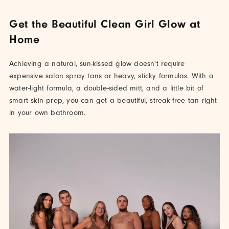
Get the Beautiful Clean Girl Glow at
Home
Achieving a natural, sun-kissed glow doesn't require
expensive salon spray tans or heavy, sticky formulas. With a
water-light formula, a double-sided mitt, and a little bit of
smart skin prep, you can get a beautiful, streak-free tan right
in your own bathroom.