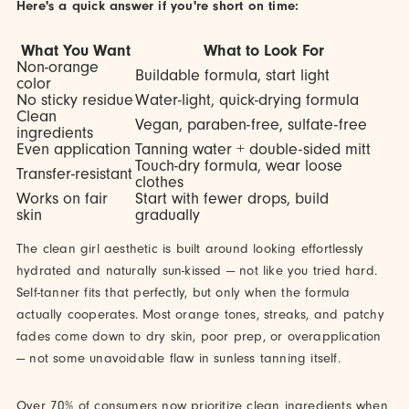
Here's a quick answer if you're short on time:
What You Want
What to Look For
Non-orange
Buildable formula, start light
color
No sticky residue
Water-light, quick-drying formula
Clean
Vegan, paraben-free, sulfate-free
ingredients
Even application
Tanning water + double-sided mitt
Touch-dry formula, wear loose
Transfer-resistant
clothes
Works on fair
Start with fewer drops, build
skin
gradually
The clean girl aesthetic is built around looking effortlessly
hydrated and naturally sun-kissed — not like you tried hard.
Self-tanner fits that perfectly, but only when the formula
actually cooperates. Most orange tones, streaks, and patchy
fades come down to dry skin, poor prep, or overapplication
— not some unavoidable flaw in sunless tanning itself.
Over 70% of consumers now prioritize clean ingredients when