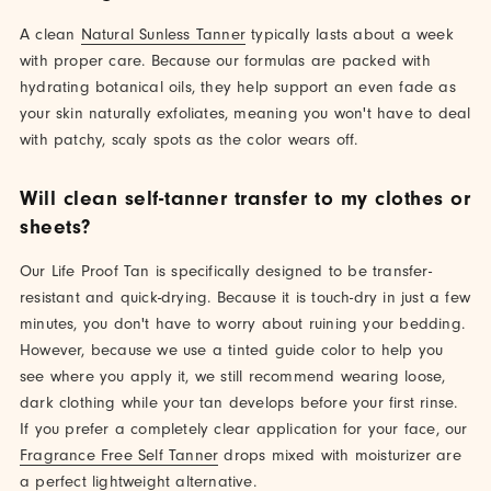
A clean
Natural Sunless Tanner
typically lasts about a week
with proper care. Because our formulas are packed with
hydrating botanical oils, they help support an even fade as
your skin naturally exfoliates, meaning you won't have to deal
with patchy, scaly spots as the color wears off.
Will clean self-tanner transfer to my clothes or
sheets?
Our Life Proof Tan is specifically designed to be transfer-
resistant and quick-drying. Because it is touch-dry in just a few
minutes, you don't have to worry about ruining your bedding.
However, because we use a tinted guide color to help you
see where you apply it, we still recommend wearing loose,
dark clothing while your tan develops before your first rinse.
If you prefer a completely clear application for your face, our
Fragrance Free Self Tanner
drops mixed with moisturizer are
a perfect lightweight alternative.