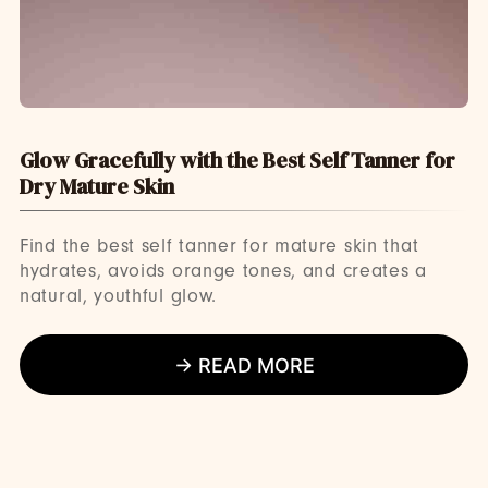
Glow Gracefully with the Best Self Tanner for
Dry Mature Skin
Find the best self tanner for mature skin that
hydrates, avoids orange tones, and creates a
natural, youthful glow.
→ READ MORE