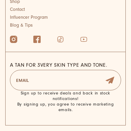
Shop
Contact
Influencer Program
Blog & Tips
A TAN FOR 3VERY SKIN TYPE AND TONE.
Sign up to receive deals and back in stock
notifications!
By signing up, you agree to receive marketing
emails.